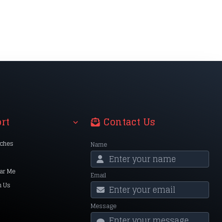
rt
Contact Us
nches
Name
ar Me
Email
h Us
Message