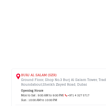
BURJ AL SALAM (SZR)
Ground Floor, Shop No.3 Burj Al Salam Tower, Tra
Roundabout,Sheikh Zayed Road, Dubai
Opening Hours
Mon to Sat : 9:00 AM to 9:00 PM
| 📞
+971 4 327 5717
Sun : 10:00 AM to 10:00 PM