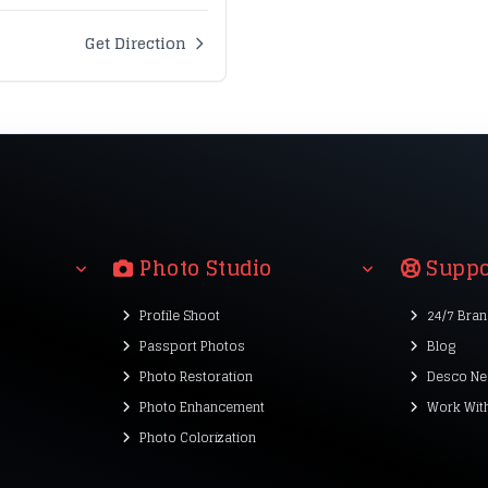
Get Direction
Photo Studio
Suppo
Profile Shoot
24/7 Bra
Passport Photos
Blog
Photo Restoration
Desco Ne
Photo Enhancement
Work Wit
Photo Colorization