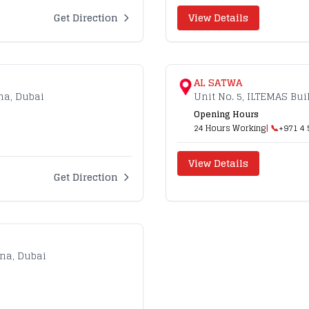
Get Direction
View Details
AL SATWA
na, Dubai
Unit No. 5, ILTEMAS Bu
Opening Hours
24 Hours Working
| 📞
+971 4 
View Details
Get Direction
ina, Dubai