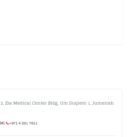
 2, Zia Medical Center Bldg, Um Suqiem 1, Jumeirah
AM
| 📞
+971 4 881 7611