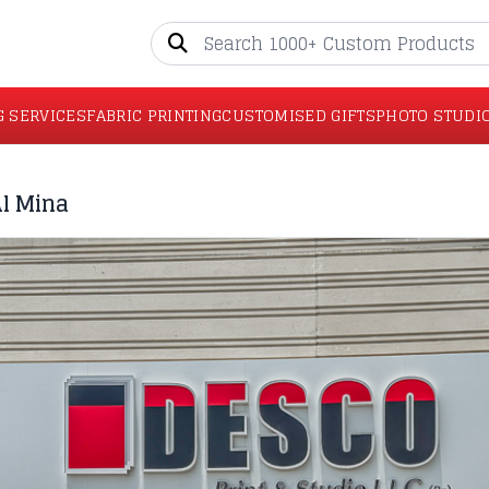
G SERVICES
FABRIC PRINTING
CUSTOMISED GIFTS
PHOTO STUDI
Al Mina