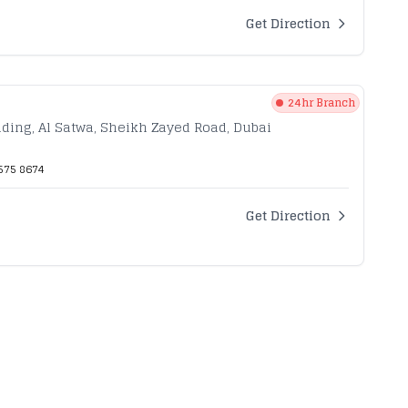
Get Direction
24hr Branch
ilding, Al Satwa, Sheikh Zayed Road, Dubai
575 8674
Get Direction