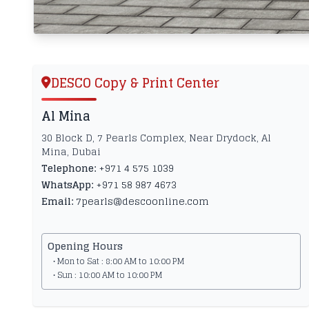
DESCO Copy & Print Center
Al Mina
30 Block D, 7 Pearls Complex, Near Drydock, Al
Mina, Dubai
Telephone:
+971 4 575 1039
WhatsApp:
+971 58 987 4673
Email:
7pearls@descoonline.com
Opening Hours
• Mon to Sat : 8:00 AM to 10:00 PM
• Sun : 10:00 AM to 10:00 PM