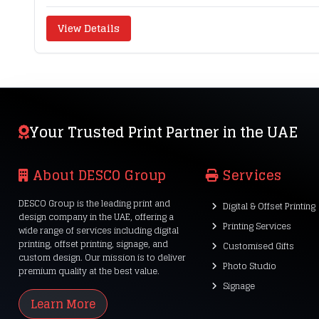
View Details
Your Trusted Print Partner in the UAE
About DESCO Group
Services
DESCO Group is the leading print and
Digital & Offset Printing
design company in the UAE, offering a
Printing Services
wide range of services including digital
printing, offset printing, signage, and
Customised Gifts
custom design. Our mission is to deliver
Photo Studio
premium quality at the best value.
Signage
Learn More