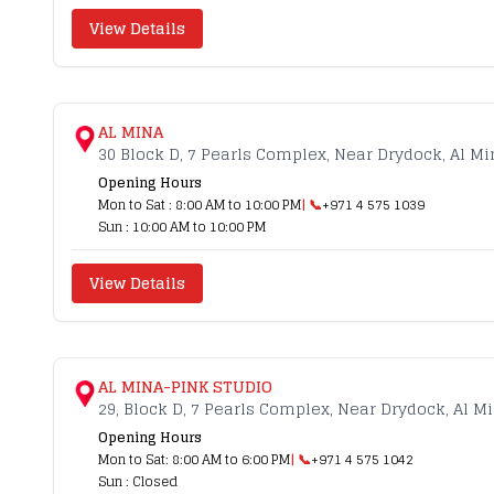
View Details
AL MINA
30 Block D, 7 Pearls Complex, Near Drydock, Al Mi
Opening Hours
Mon to Sat : 8:00 AM to 10:00 PM
| 📞
+971 4 575 1039
Sun : 10:00 AM to 10:00 PM
View Details
AL MINA-PINK STUDIO
29, Block D, 7 Pearls Complex, Near Drydock, Al M
Opening Hours
Mon to Sat: 8:00 AM to 6:00 PM
| 📞
+971 4 575 1042
Sun : Closed