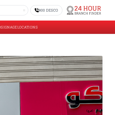
800 DESCO
O
SIGNAGE
LOCATIONS