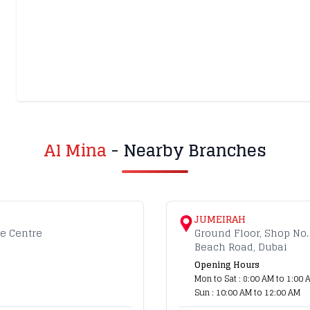
Al Mina
- Nearby Branches
JUMEIRAH
de Centre
Ground Floor, Shop No.
Beach Road, Dubai
Opening Hours
Mon to Sat : 8:00 AM to 1:00 
Sun : 10:00 AM to 12:00 AM