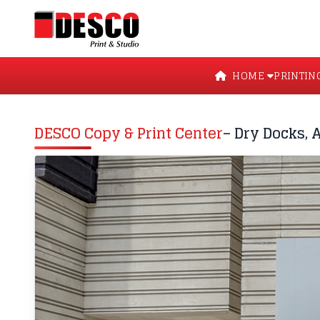
HOME
PRINTIN
DESCO Copy & Print Center
– Dry Docks, 