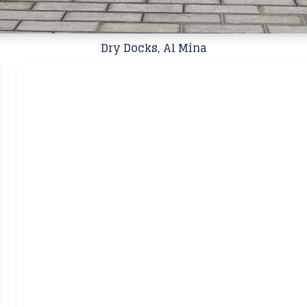
Dry Docks, Al Mina