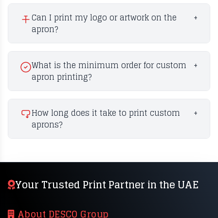
Can I print my logo or artwork on the
+
apron?
What is the minimum order for custom
+
apron printing?
How long does it take to print custom
+
aprons?
Your Trusted Print Partner in the UAE
About DESCO Group