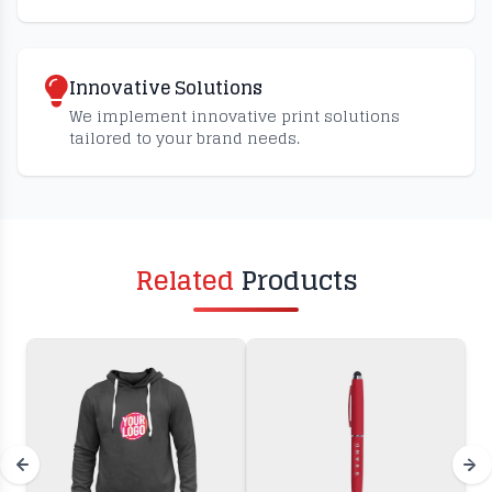
Innovative Solutions
We implement innovative print solutions
tailored to your brand needs.
Related
Products