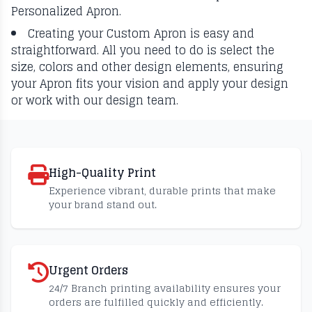
Personalized Apron.
Creating your Custom Apron is easy and
straightforward. All you need to do is select the
size, colors and other design elements, ensuring
your Apron fits your vision and apply your design
or work with our design team.
High-Quality Print
Experience vibrant, durable prints that make
your brand stand out.
Urgent Orders
24/7 Branch printing availability ensures your
orders are fulfilled quickly and efficiently.