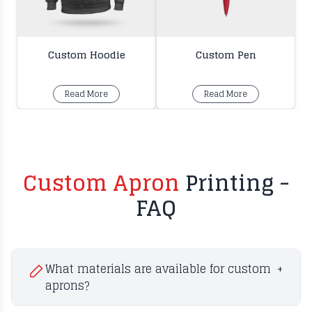
Custom Hoodie
Custom Pen
Read More
Read More
Custom Apron
Printing -
FAQ
What materials are available for custom
+
aprons?