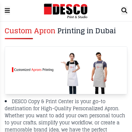
Custom Apron
Printing in Dubai
DESCO Copy & Print Center is your go-to
destination for High-Quality Personalized Apron.
Whether you want to add your own personal touch
to your crafts, simplify your workflow, or create a
memorable brand idea, we have the perfect