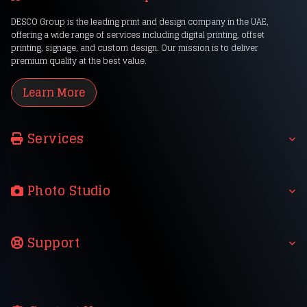
DESCO Group is the leading print and design company in the UAE,
offering a wide range of services including digital printing, offset
printing, signage, and custom design. Our mission is to deliver
premium quality at the best value.
Learn More
Services
Photo Studio
Support