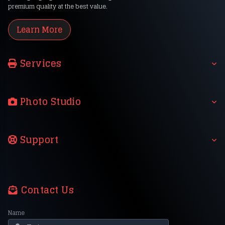
premium quality at the best value.
Learn More
Services
Photo Studio
Support
Contact Us
Name