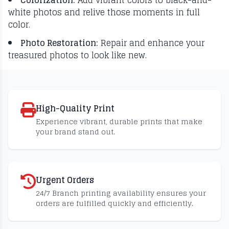
Colorization:
Add vibrant colors to black-and-
white photos and relive those moments in full
color.
Photo Restoration:
Repair and enhance your
treasured photos to look like new.
High-Quality Print
Experience vibrant, durable prints that make
your brand stand out.
Urgent Orders
24/7 Branch printing availability ensures your
orders are fulfilled quickly and efficiently.