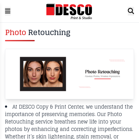
Photo
Retouching
At DESCO Copy & Print Center, we understand the
importance of preserving memories. Our Photo
Retouching service breathes new life into your
photos by enhancing and correcting imperfections.
Whether it’s skin lightening, stain removal, or