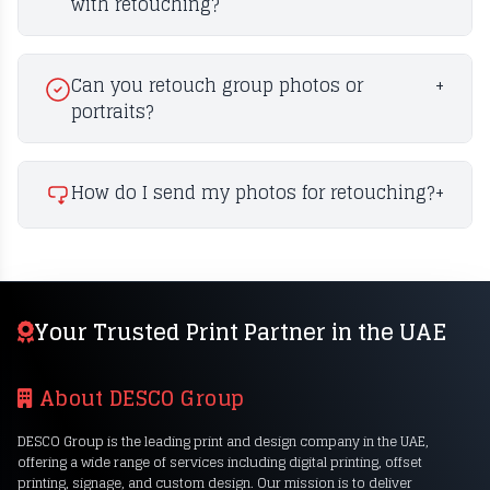
with retouching?
Can you retouch group photos or
+
portraits?
How do I send my photos for retouching?
+
Your Trusted Print Partner in the UAE
About DESCO Group
DESCO Group is the leading print and design company in the UAE,
offering a wide range of services including digital printing, offset
printing, signage, and custom design. Our mission is to deliver