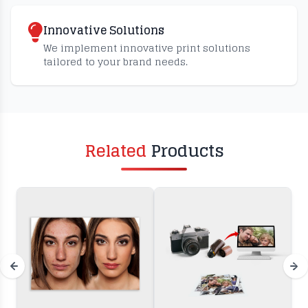
Innovative Solutions
We implement innovative print solutions
tailored to your brand needs.
Related
Products