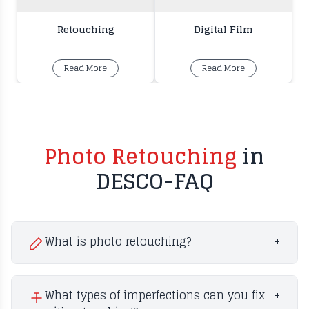
Retouching
Digital Film
Read More
Read More
Photo Retouching
in
DESCO-FAQ
What is photo retouching?
+
What types of imperfections can you fix
+