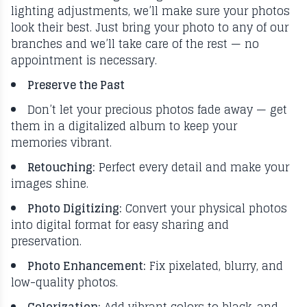
lighting adjustments, we’ll make sure your photos
look their best. Just bring your photo to any of our
branches and we’ll take care of the rest — no
appointment is necessary.
Preserve the Past
Don’t let your precious photos fade away — get
them in a digitalized album to keep your
memories vibrant.
Retouching:
Perfect every detail and make your
images shine.
Photo Digitizing:
Convert your physical photos
into digital format for easy sharing and
preservation.
Photo Enhancement:
Fix pixelated, blurry, and
low-quality photos.