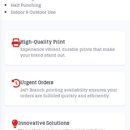
Half Punching
Indoor & Outdoor Use
High-Quality Print
Experience vibrant, durable prints that make
your brand stand out.
Urgent Orders
24/7 Branch printing availability ensures your
orders are fulfilled quickly and efficiently.
Innovative Solutions