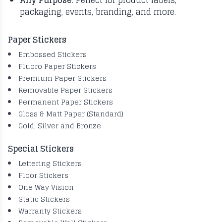
Any Purpose:
Perfect for product labels,
packaging, events, branding, and more.
Paper Stickers
Embossed Stickers
Fluoro Paper Stickers
Premium Paper Stickers
Removable Paper Stickers
Permanent Paper Stickers
Gloss & Matt Paper (Standard)
Gold, Silver and Bronze
Special Stickers
Lettering Stickers
Floor Stickers
One Way Vision
Static Stickers
Warranty Stickers