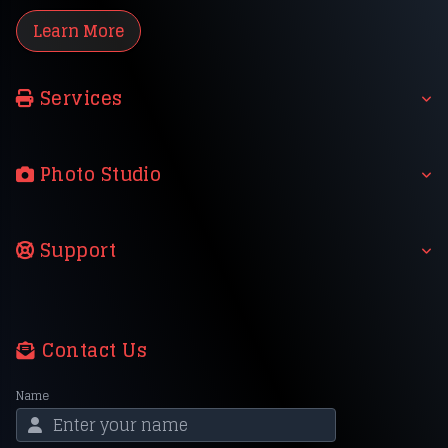
Learn More
Services
Photo Studio
Support
Contact Us
Name