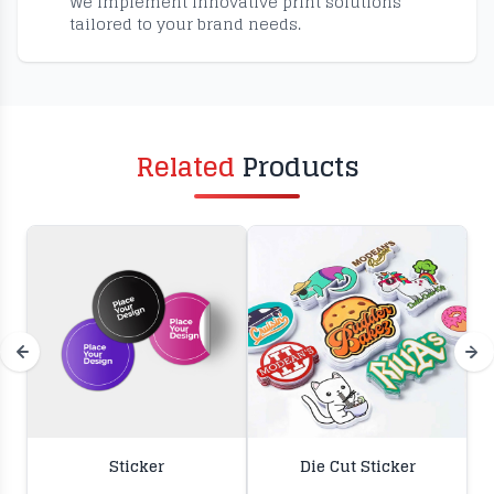
We implement innovative print solutions
tailored to your brand needs.
Related
Products
Sticker
Die Cut Sticker