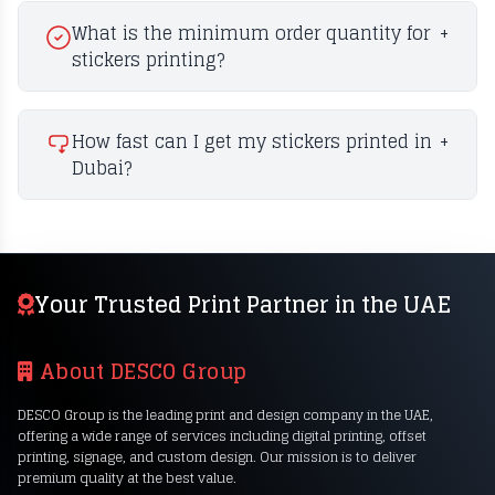
What is the minimum order quantity for
+
stickers printing?
How fast can I get my stickers printed in
+
Dubai?
Your Trusted Print Partner in the UAE
About DESCO Group
DESCO Group is the leading print and design company in the UAE,
offering a wide range of services including digital printing, offset
printing, signage, and custom design. Our mission is to deliver
premium quality at the best value.