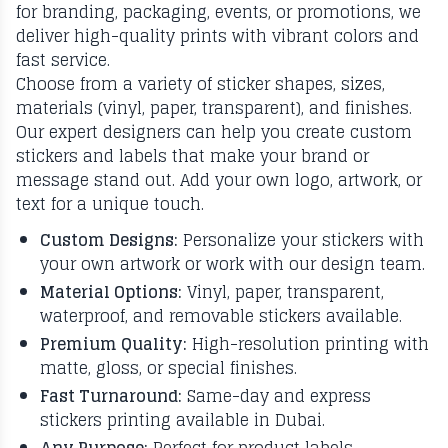
for branding, packaging, events, or promotions, we
deliver high-quality prints with vibrant colors and
fast service.
Choose from a variety of sticker shapes, sizes,
materials (vinyl, paper, transparent), and finishes.
Our expert designers can help you create custom
stickers and labels that make your brand or
message stand out. Add your own logo, artwork, or
text for a unique touch.
Custom Designs:
Personalize your stickers with
your own artwork or work with our design team.
Material Options:
Vinyl, paper, transparent,
waterproof, and removable stickers available.
Premium Quality:
High-resolution printing with
matte, gloss, or special finishes.
Fast Turnaround:
Same-day and express
stickers printing available in Dubai.