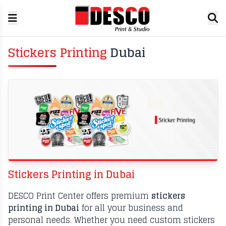
Stickers Printing
Dubai
Stickers Printing in Dubai
DESCO Print Center offers premium
stickers
printing in Dubai
for all your business and
personal needs. Whether you need custom stickers