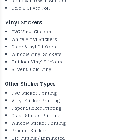
Removable Wall Stickers
Gold & Silver Foil
Vinyl Stickers
PVC Vinyl Stickers
White Vinyl Stickers
Clear Vinyl Stickers
Window Vinyl Stickers
Outdoor Vinyl Stickers
Silver & Gold Vinyl
Other Sticker Types
PVC Sticker Printing
Vinyl Sticker Printing
Paper Sticker Printing
Glass Sticker Printing
Window Sticker Printing
Product Stickers
Die Cutting / Laminated