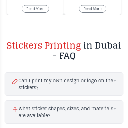
Read More
Read More
Stickers Printing
in Dubai
- FAQ
Can I print my own design or logo on the
+
stickers?
What sticker shapes, sizes, and materials
+
are available?