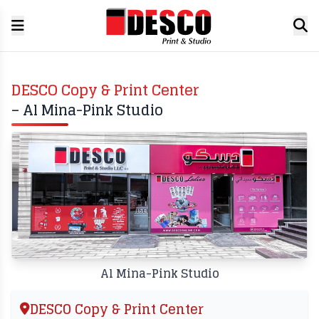
DESCO Copy & Print Center
– Al Mina-Pink Studio
Al Mina-Pink Studio
DESCO Copy & Print Center