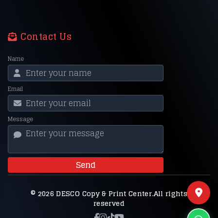
Contact Us
Name
Email
Message
Send
© 2026 DESCO Copy & Print Center.All rights
reserved