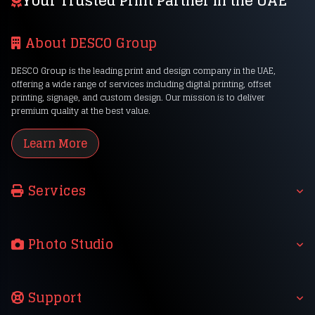
Your Trusted Print Partner in the UAE
About DESCO Group
DESCO Group is the leading print and design company in the UAE,
offering a wide range of services including digital printing, offset
printing, signage, and custom design. Our mission is to deliver
premium quality at the best value.
Learn More
Services
Photo Studio
Support