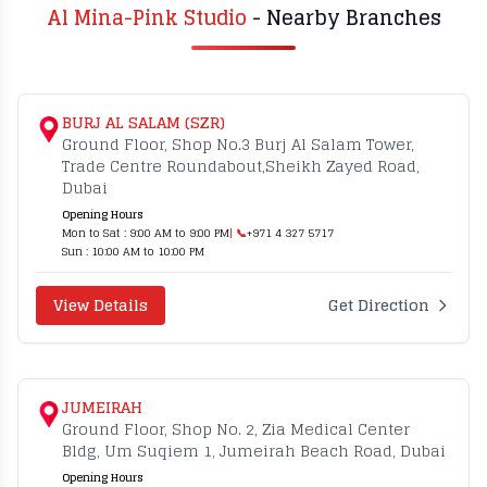
Al Mina-Pink Studio
- Nearby Branches
BURJ AL SALAM (SZR)
Ground Floor, Shop No.3 Burj Al Salam Tower,
Trade Centre Roundabout,Sheikh Zayed Road,
Dubai
Opening Hours
Mon to Sat : 9:00 AM to 9:00 PM
| 📞
+971 4 327 5717
Sun : 10:00 AM to 10:00 PM
View Details
Get Direction
JUMEIRAH
Ground Floor, Shop No. 2, Zia Medical Center
Bldg, Um Suqiem 1, Jumeirah Beach Road, Dubai
Opening Hours