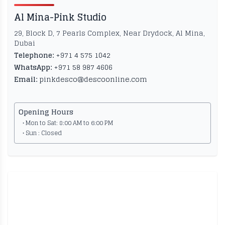
Al Mina-Pink Studio
29, Block D, 7 Pearls Complex, Near Drydock, Al Mina,
Dubai
Telephone:
+971 4 575 1042
WhatsApp:
+971 58 987 4606
Email:
pinkdesco@descoonline.com
Opening Hours
• Mon to Sat: 8:00 AM to 6:00 PM
• Sun : Closed