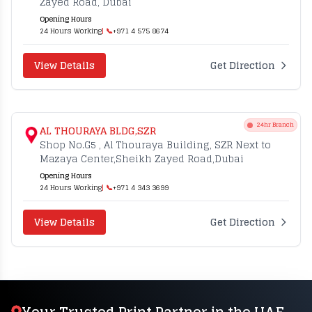
Zayed Road, Dubai
Opening Hours
24 Hours Working
| 📞
+971 4 575 8674
View Details
Get Direction
24hr Branch
AL THOURAYA BLDG,SZR
Shop No.G5 , Al Thouraya Building, SZR Next to
Mazaya Center,Sheikh Zayed Road,Dubai
Opening Hours
24 Hours Working
| 📞
+971 4 343 3699
View Details
Get Direction