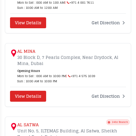
Mon to Sat : 8:00 AM to 1:00 AM
| 📞
+971 4 881 7611
Sun : 10:00 AM to 12:00 AM
View Details
Get Direction
AL MINA
30 Block D, 7 Pearls Complex, Near Drydock, Al
Mina, Dubai
Opening Hours
Mon to Sat : 8:00 AM to 10:00 PM
| 📞
+971 4 575 1039
Sun : 10:00 AM to 10:00 PM
View Details
Get Direction
24hr Branch
AL SATWA
Unit No. 5, ILTEMAS Building, Al Satwa, Sheikh