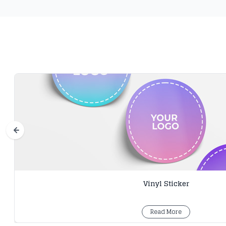
Vinyl Sticker
Read More