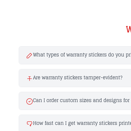
W
What types of warranty stickers do you pr
Are warranty stickers tamper-evident?
Can I order custom sizes and designs for 
How fast can I get warranty stickers print