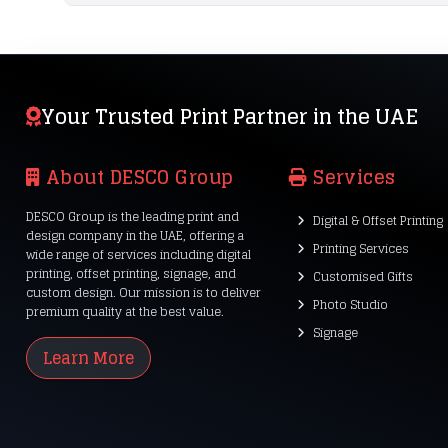
Your Trusted Print Partner in the UAE
About DESCO Group
Services
DESCO Group is the leading print and
Digital & Offset Printing
design company in the UAE, offering a
Printing Services
wide range of services including digital
printing, offset printing, signage, and
Customised Gifts
custom design. Our mission is to deliver
Photo Studio
premium quality at the best value.
Signage
Learn More