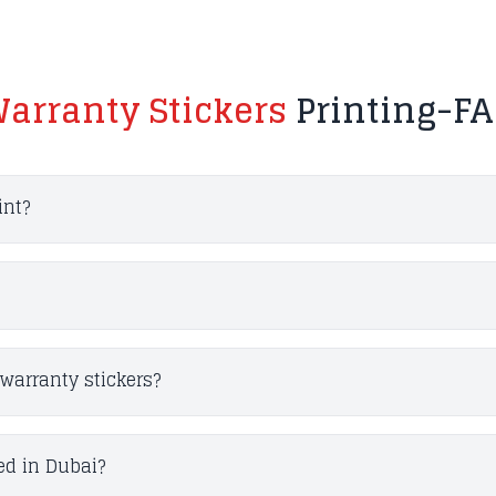
arranty Stickers
Printing-F
int?
warranty stickers?
ed in Dubai?