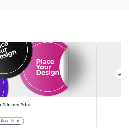
 Stickers Print
Read More