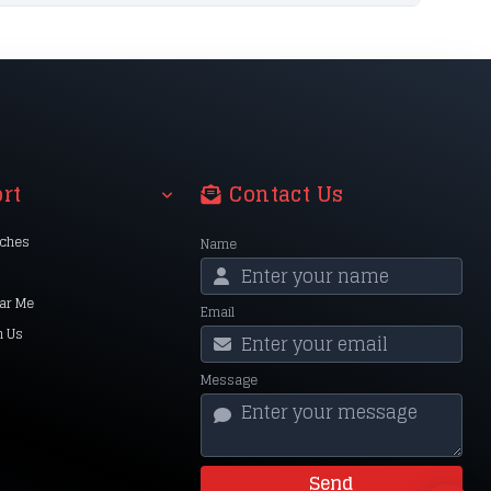
rt
Contact Us
nches
Name
ar Me
Email
h Us
Message
Send