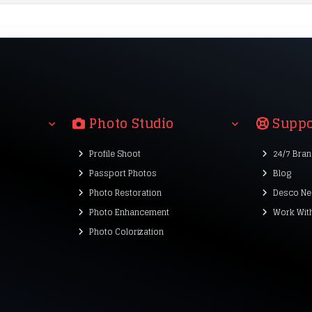
Photo Studio
Suppo
Profile Shoot
24/7 Bra
Passport Photos
Blog
Photo Restoration
Desco Ne
Photo Enhancement
Work Wit
Photo Colorization