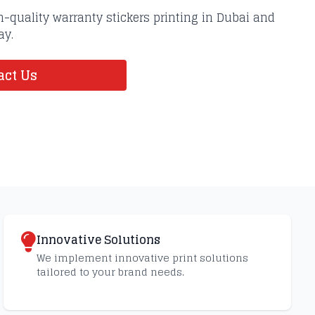
-quality warranty stickers printing in Dubai and
ay.
ct Us
Innovative Solutions
We implement innovative print solutions
tailored to your brand needs.