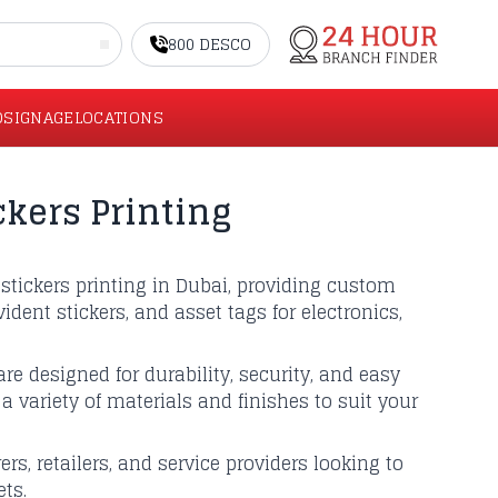
800 DESCO
O
SIGNAGE
LOCATIONS
ckers Printing
stickers printing in Dubai, providing custom
ident stickers, and asset tags for electronics,
re designed for durability, security, and easy
a variety of materials and finishes to suit your
rs, retailers, and service providers looking to
ts.