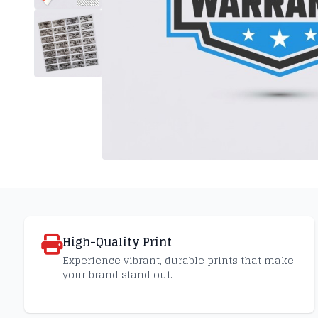
High-Quality Print
Experience vibrant, durable prints that make
your brand stand out.