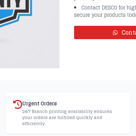
Contact DESCO for high
secure your products tod
Conta
Urgent Orders
24/7 Branch printing availability ensures
your orders are fulfilled quickly and
efficiently.