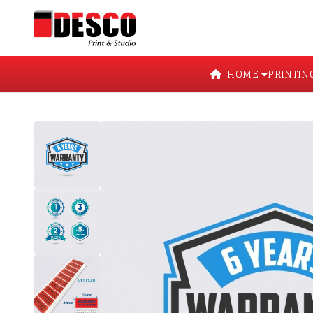
HOME
PRINTIN