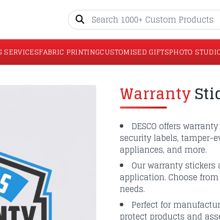
G SERVICES
FABRIC PRINTING
CUSTOMISED GIFTS
PHOTO STUDI
Warranty
Sti
DESCO offers warranty 
security labels, tamper-ev
appliances, and more.
Our warranty stickers a
application. Choose from 
needs.
Perfect for manufacture
protect products and asse