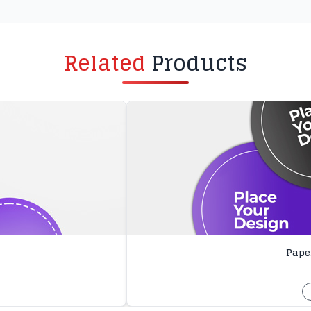
Related
Products
Paper