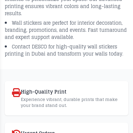
printing ensures vibrant colors and long-lasting
results.
Wall stickers are perfect for interior decoration,
branding, promotions, and events. Fast turnaround
and expert support available.
Contact DESCO for high-quality wall stickers
printing in Dubai and transform your walls today.
High-Quality Print
Experience vibrant, durable prints that make
your brand stand out.