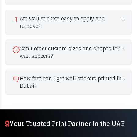
Are wall stickers easy to apply and
+
remove?
Can I order custom sizes and shapes for
+
wall stickers?
How fast can I get wall stickers printed in
+
Dubai?
Your Trusted Print Partner in the UAE