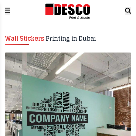
Wall Stickers
Printing in Dubai