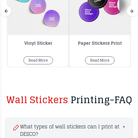
Vinyl Sticker
Paper Stickers Print
Read More
Read More
Wall Stickers
Printing-FAQ
What types of wall stickers can I print at
+
DESCO?