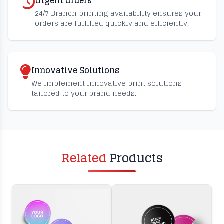
Urgent Orders
24/7 Branch printing availability ensures your
orders are fulfilled quickly and efficiently.
Innovative Solutions
We implement innovative print solutions
tailored to your brand needs.
Related
Products