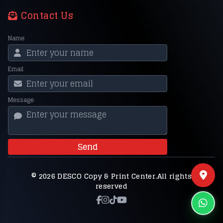
Contact Us
Name
Email
Message
Send
© 2026 DESCO Copy & Print Center.All rights
reserved