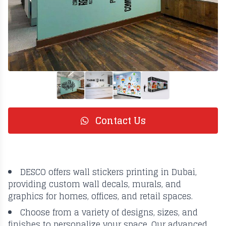
Contact Us
DESCO offers wall stickers printing in Dubai,
providing custom wall decals, murals, and
graphics for homes, offices, and retail spaces.
Choose from a variety of designs, sizes, and
finishes to personalize your space. Our advanced