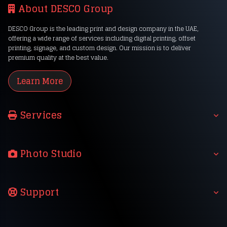
About DESCO Group
DESCO Group is the leading print and design company in the UAE,
offering a wide range of services including digital printing, offset
printing, signage, and custom design. Our mission is to deliver
premium quality at the best value.
Learn More
Services
Photo Studio
Support