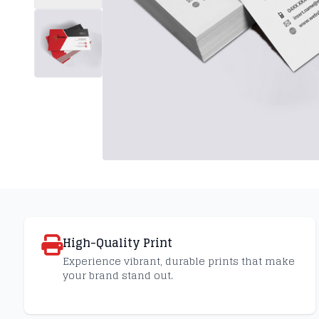
High-Quality Print
Experience vibrant, durable prints that make
your brand stand out.