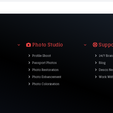
Photo Studio
Suppo
Profile Shoot
24/7 Bra
Passport Photos
Blog
Photo Restoration
Desco Ne
Photo Enhancement
Work Wit
Photo Colorization