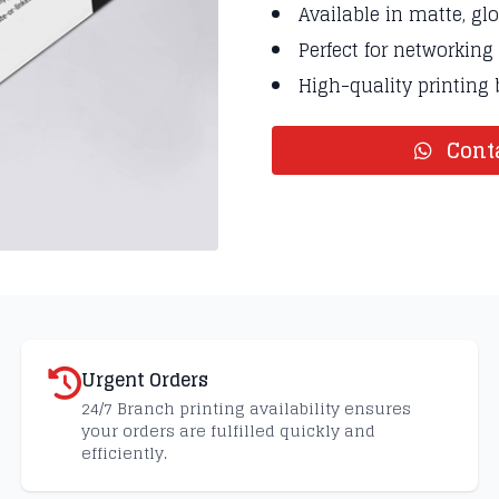
Available in matte, gl
Perfect for networkin
High-quality printing
Conta
Urgent Orders
24/7 Branch printing availability ensures
your orders are fulfilled quickly and
efficiently.