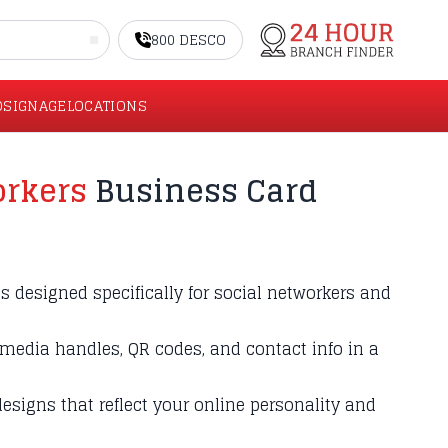
800 DESCO
O
SIGNAGE
LOCATIONS
orkers
Business Card
 designed specifically for social networkers and
media handles, QR codes, and contact info in a
esigns that reflect your online personality and