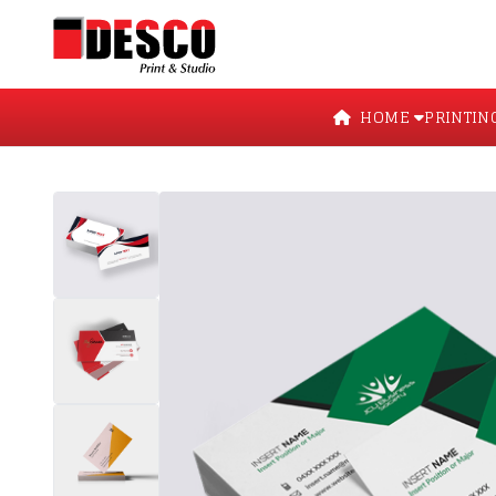
HOME
PRINTIN