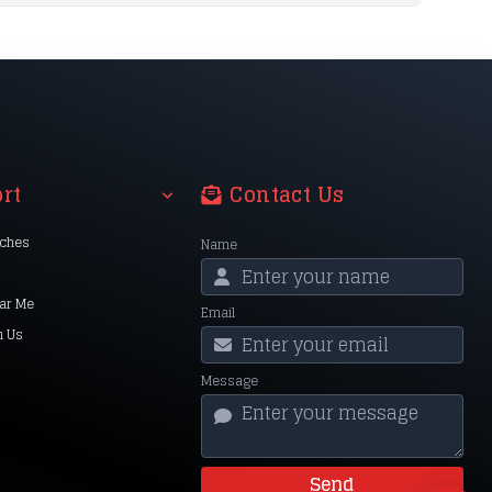
rt
Contact Us
nches
Name
ar Me
Email
h Us
Message
Send