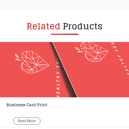
Related
Products
Business Card Print
Read More