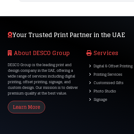
Your Trusted Print Partner in the UAE
About DESCO Group
Services
DESCO Group is the leading print and
Digital & Offset Printing
design company in the UAE, offering a
Printing Services
wide range of services including digital
printing, offset printing, signage, and
Customised Gifts
custom design. Our mission is to deliver
Photo Studio
premium quality at the best value.
Signage
Learn More