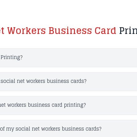
et Workers Business Card
Pri
Printing?
r social net workers business cards?
net workers business card printing?
of my social net workers business cards?