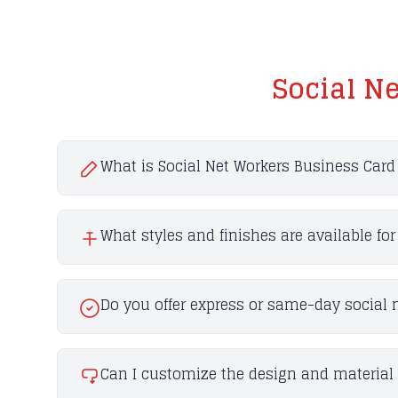
Social N
What is Social Net Workers Business Card 
What styles and finishes are available fo
Do you offer express or same-day social 
Can I customize the design and material 