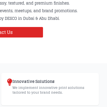
ossy, textured, and premium finishes.
g events, meetups, and brand promotions.
 by DESCO in Dubai & Abu Dhabi.
ct Us
Innovative Solutions
We implement innovative print solutions
tailored to your brand needs.