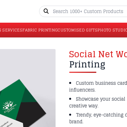
G SERVICES
FABRIC PRINTING
CUSTOMISED GIFTS
PHOTO STUDI
Social Net W
Printing
Custom business cards
influencers.
Showcase your social 
creative way.
Trendy, eye-catching d
brand.