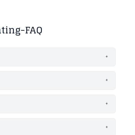
nting-FAQ
+
+
+
+