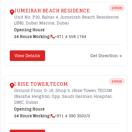
24hrs
JUMEIRAH BEACH RESIDENCE
Unit No. P30, Bahar 4, Jumeirah Beach Residence
(JBR), Dubai Marina, Dubai
Opening Hours
24 Hours Working
|
+971 4 558 1764
>
View Details
Get Direction
24hrs
I RISE TOWER,TECOM
Ground Floor, G-16, Shop 5, iRise Tower, TECOM
(Barsha Heights), Opp. Saudi German Hospital,
DMC, Dubai
Opening Hours
24 Hours Working
|
+971 4 390 3502/3