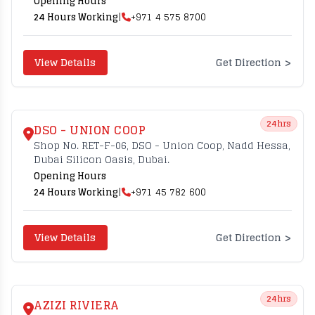
Opening Hours
24 Hours Working
|
+971 4 575 8700
>
View Details
Get Direction
24hrs
DSO - UNION COOP
Shop No. RET-F-06, DSO - Union Coop, Nadd Hessa,
Dubai Silicon Oasis, Dubai.
Opening Hours
24 Hours Working
|
+971 45 782 600
>
View Details
Get Direction
24hrs
AZIZI RIVIERA