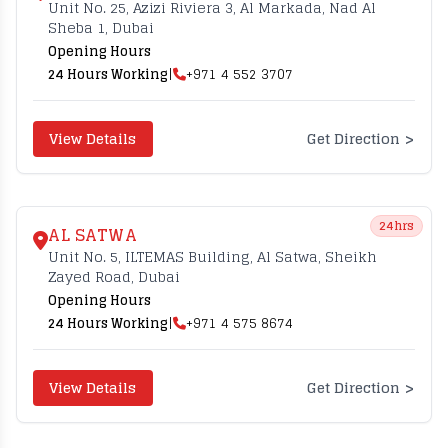
Unit No. 25, Azizi Riviera 3, Al Markada, Nad Al
Sheba 1, Dubai
Opening Hours
24 Hours Working
|
+971 4 552 3707
>
View Details
Get Direction
24hrs
AL SATWA
Unit No. 5, ILTEMAS Building, Al Satwa, Sheikh
Zayed Road, Dubai
Opening Hours
24 Hours Working
|
+971 4 575 8674
>
View Details
Get Direction