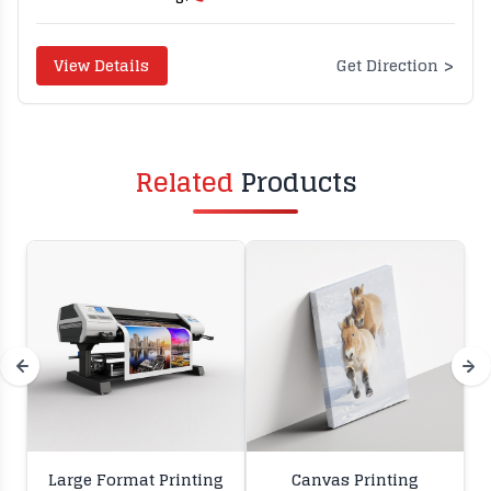
>
View Details
Get Direction
Related
Products
Large Format Printing
Canvas Printing