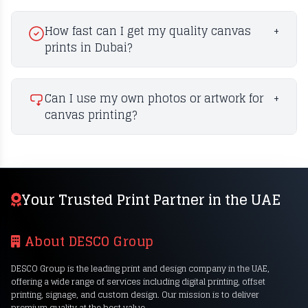
How fast can I get my quality canvas
+
prints in Dubai?
Can I use my own photos or artwork for
+
canvas printing?
Your Trusted Print Partner in the UAE
About DESCO Group
DESCO Group is the leading print and design company in the UAE,
offering a wide range of services including digital printing, offset
printing, signage, and custom design. Our mission is to deliver
premium quality at the best value.