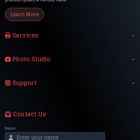
Learn More
Services
Photo Studio
Support
Contact Us
Name