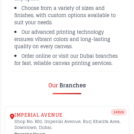
Choose from a variety of sizes and
finishes, with custom options available to
suit your needs.
Our advanced printing technology
ensures vibrant colors and long-lasting
quality on every canvas.
Order online or visit our Dubai branches
for fast, reliable canvas printing services.
Our
Branches
24hrs
IMPERIAL AVENUE
Shop No. R02, Imperial Avenue, Burj Khalifa Area,
Downtown, Dubai.