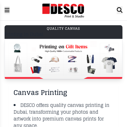
QUALITY CANVAS
Printing in Dubai
Canvas Printing
DESCO offers quality canvas printing in
Dubai, transforming your photos and
artwork into premium canvas prints for
any space.