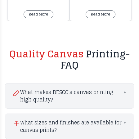
Read More
Read More
Quality Canvas
Printing-
FAQ
What makes DESCO's canvas printing
+
high quality?
What sizes and finishes are available for
+
canvas prints?