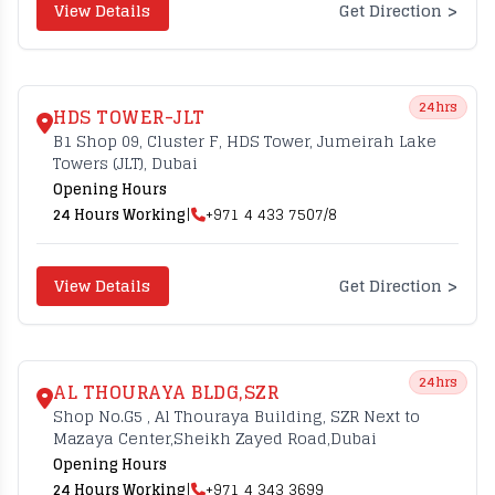
>
View Details
Get Direction
24hrs
HDS TOWER-JLT
B1 Shop 09, Cluster F, HDS Tower, Jumeirah Lake
Towers (JLT), Dubai
Opening Hours
24 Hours Working
|
+971 4 433 7507/8
>
View Details
Get Direction
24hrs
AL THOURAYA BLDG,SZR
Shop No.G5 , Al Thouraya Building, SZR Next to
Mazaya Center,Sheikh Zayed Road,Dubai
Opening Hours
24 Hours Working
|
+971 4 343 3699