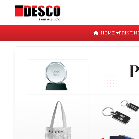
HOME
PRINTIN