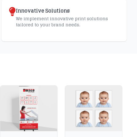
Innovative Solutions
We implement innovative print solutions
tailored to your brand needs.