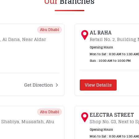
Our
Branches
Abu Dhabi
AL RAHA
g, Al Dana, Near Aldar
Retail No. 2, Building 
Opening Hours
Mon to Sat : 8:00 AM to 1:00 AM
Sun : 10:00 AM to 10:00 PM
Get Direction
View Details
Abu Dhabi
ELECTRA STREET
, Shabiya, Mussafah, Abu
Shop No. G3, Next to S
Opening Hours
Mon to Sat : 8:00 AM to 1:00 AM