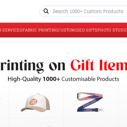
G SERVICES
FABRIC PRINTING
CUSTOMISED GIFTS
PHOTO STUDI