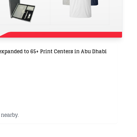
expanded to 65+ Print Centers in Abu Dhabi
 nearby.