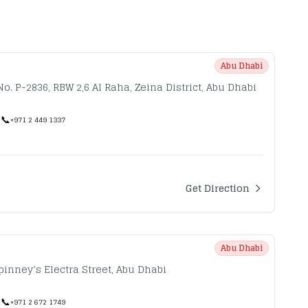
Abu Dhabi
No. P-2836, RBW 2,6 Al Raha, Zeina District, Abu Dhabi
📞
|
+971 2 449 1337
Get Direction
Abu Dhabi
pinney’s Electra Street, Abu Dhabi
📞
|
+971 2 672 1749