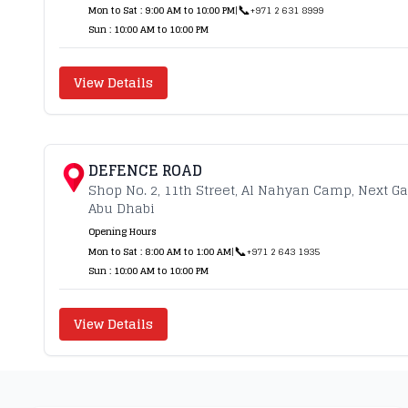
📞
Mon to Sat : 9:00 AM to 10:00 PM
|
+971 2 631 8999
Sun : 10:00 AM to 10:00 PM
View Details
DEFENCE ROAD
Shop No. 2, 11th Street, Al Nahyan Camp, Next G
Abu Dhabi
Opening Hours
📞
Mon to Sat : 8:00 AM to 1:00 AM
|
+971 2 643 1935
Sun : 10:00 AM to 10:00 PM
View Details