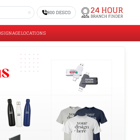
800 DESCO
O
SIGNAGE
LOCATIONS