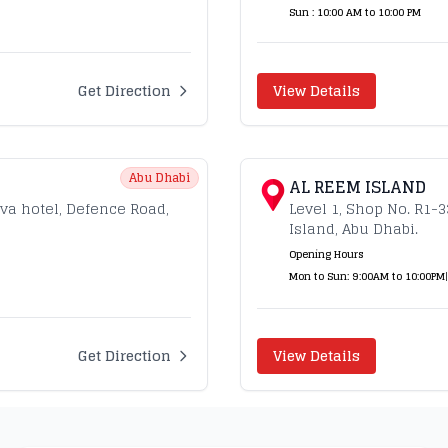
Sun : 10:00 AM to 10:00 PM
Get Direction
View Details
Abu Dhabi
AL REEM ISLAND
ava hotel, Defence Road,
Level 1, Shop No. R1-
Island, Abu Dhabi.
Opening Hours
Mon to Sun: 9:00AM to 10:00PM
|
Get Direction
View Details