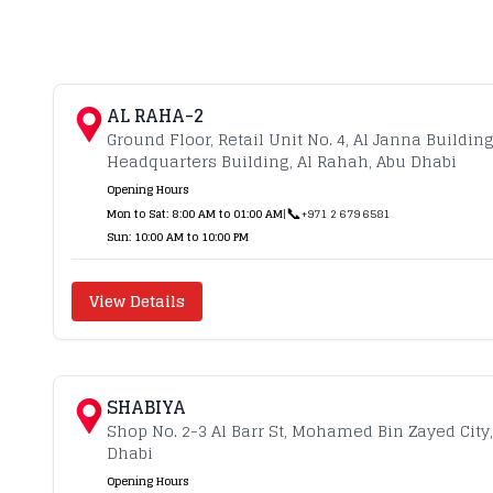
AL RAHA-2
Ground Floor, Retail Unit No. 4, Al Janna Buildin
Headquarters Building, Al Rahah, Abu Dhabi
Opening Hours
📞
Mon to Sat: 8:00 AM to 01:00 AM
|
+971 2 679 6581
Sun: 10:00 AM to 10:00 PM
View Details
SHABIYA
Shop No. 2-3 Al Barr St, Mohamed Bin Zayed City
Dhabi
Opening Hours