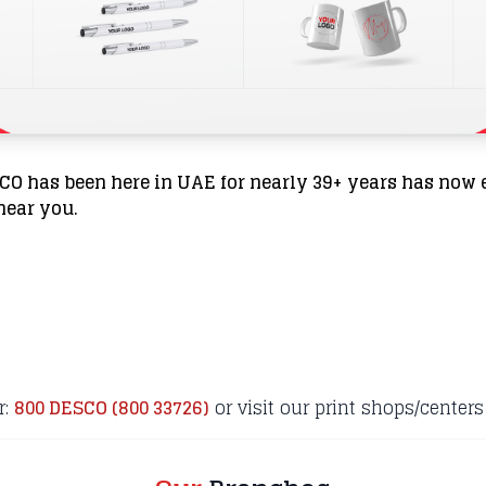
SCO has been here in UAE for nearly 39+ years has now 
 near you.
r:
800 DESCO (800 33726)
or visit our print shops/centers