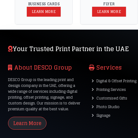
BUSINESS CARDS
FLYER
LEARN MORE
LEARN MORE
Your Trusted Print Partner in the UAE
About DESCO Group
Services
DESCO Group is the leading print and
Digital & Offset Printing
design company in the UAE, offering a
Printing Services
wide range of services including digital
printing, offset printing, signage, and
Customised Gifts
custom design. Our mission is to deliver
Photo Studio
premium quality at the best value.
Signage
Learn More