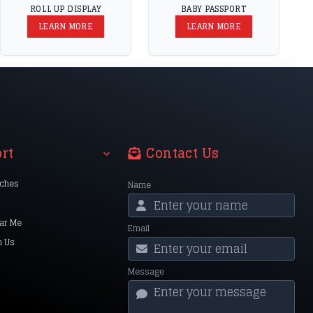
ROLL UP DISPLAY
BABY PASSPORT
LEARN MORE
LEARN MORE
rt
Contact Us
nches
Name
ar Me
Email
h Us
Message