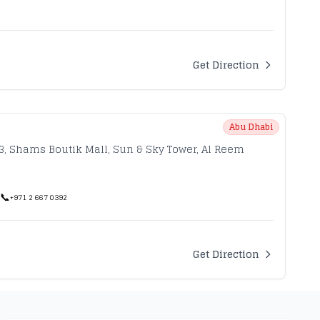
Get Direction
Abu Dhabi
33, Shams Boutik Mall, Sun & Sky Tower, Al Reem
📞
+971 2 667 0392
Get Direction