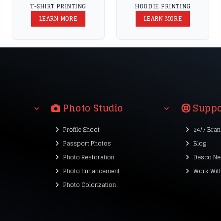
T-SHIRT PRINTING
HOODIE PRINTING
LEARN MORE
LEARN MORE
Photo Studio
Suppo
Profile Shoot
24/7 Bra
Passport Photos
Blog
Photo Restoration
Desco Ne
Photo Enhancement
Work Wit
Photo Colorization