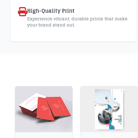
High-Quality Print
Experience vibrant, durable prints that make
your brand stand out.