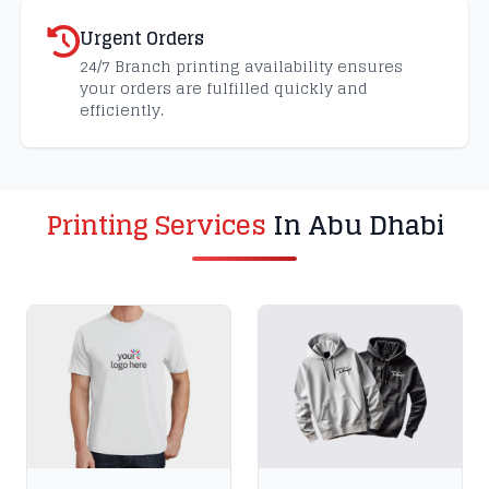
Urgent Orders
24/7 Branch printing availability ensures
your orders are fulfilled quickly and
efficiently.
Printing Services
In Abu Dhabi