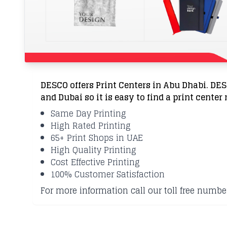
DESCO offers Print Centers in Abu Dhabi. DE
and Dubai so it is easy to find a print center
Same Day Printing
High Rated Printing
65+ Print Shops in UAE
High Quality Printing
Cost Effective Printing
100% Customer Satisfaction
For more information call our toll free numbe