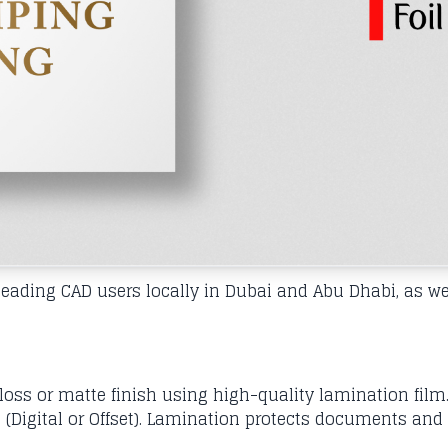
ading CAD users locally in Dubai and Abu Dhabi, as wel
ss or matte finish using high-quality lamination film.
 (Digital or Offset). Lamination protects documents and