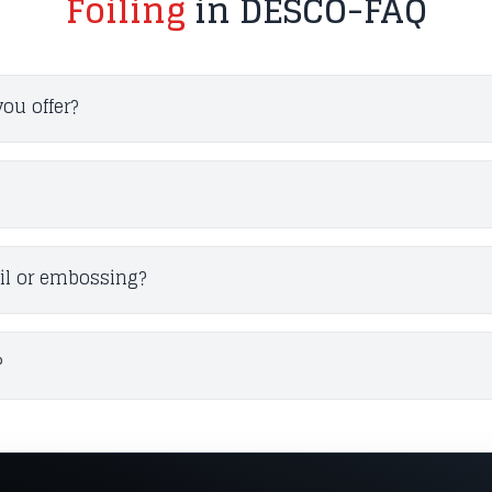
Foiling
in DESCO-FAQ
you offer?
oil or embossing?
?