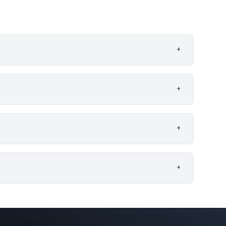
+
+
+
+