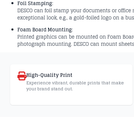
Foil Stamping:
DESCO can foil stamp your documents or office st
exceptional look, e.g., a gold-foiled logo on a bu
Foam Board Mounting:
Printed graphics can be mounted on Foam Board fo
photograph mounting. DESCO can mount sheet
High-Quality Print
Experience vibrant, durable prints that make
your brand stand out.