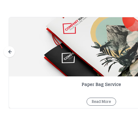
Paper Bag Service
Read More