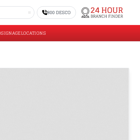
800 DESCO
O
SIGNAGE
LOCATIONS