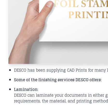
DESCO has been supplying CAD Prints for many le
Some of the finishing services DESCO offers:
Lamination:
DESCO can laminate your documents in either glo
requirements, the material, and printing method