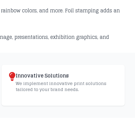
r, rainbow colors, and more. Foil stamping adds an
nage, presentations, exhibition graphics, and
Innovative Solutions
We implement innovative print solutions
tailored to your brand needs.