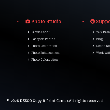
Photo Studio
Suppo
Profile Shoot
24/7 Bra
Passport Photos
Blog
Photo Restoration
Desco Ne
Photo Enhancement
Work Wit
Photo Colorization
© 2026 DESCO Copy & Print Center.All rights reserved