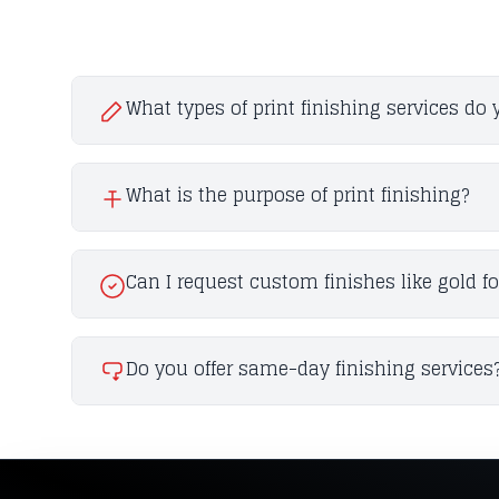
What types of print finishing services do 
What is the purpose of print finishing?
Can I request custom finishes like gold f
Do you offer same-day finishing services