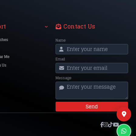
rt
Contact Us
nches
Name
ar Me
Email
h Us
Message
Send