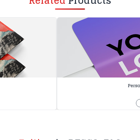
Related
Products
Perso