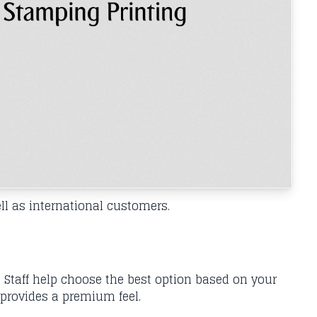
l as international customers.
 Staff help choose the best option based on your
 provides a premium feel.