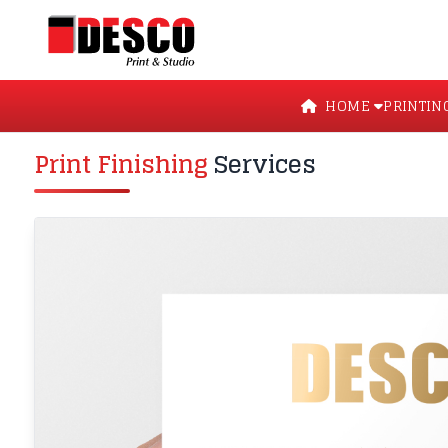
HOME
PRINTIN
Print Finishing
Services