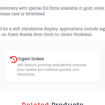
ationery with special foil films available in gold, silve
siness card or letterhead.
r a stiff, standalone display. Applications include sig
s on Foam Boards from 5mm to 10mm thickness.
Urgent Orders
24/7 Branch printing availability ensures
your orders are fulfilled quickly and
efficiently.