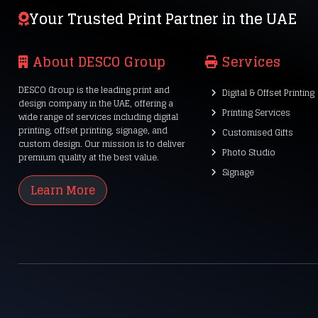
Your Trusted Print Partner in the UAE
About DESCO Group
Services
DESCO Group is the leading print and
Digital & Offset Printing
design company in the UAE, offering a
Printing Services
wide range of services including digital
printing, offset printing, signage, and
Customised Gifts
custom design. Our mission is to deliver
Photo Studio
premium quality at the best value.
Signage
Learn More