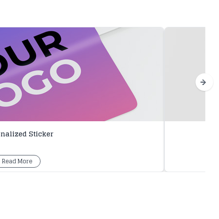
nalized Sticker
Read More