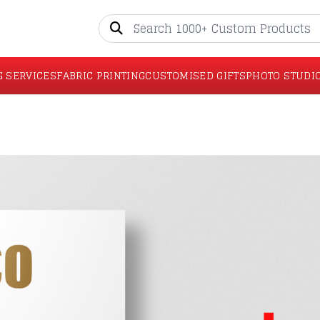
G SERVICES
FABRIC PRINTING
CUSTOMISED GIFTS
PHOTO STUDI