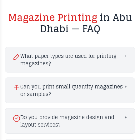
Magazine Printing
in Abu
Dhabi — FAQ
What paper types are used for printing
+
magazines?
Can you print small quantity magazines
+
or samples?
Do you provide magazine design and
+
layout services?