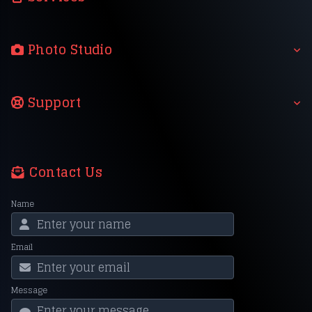
Photo Studio
Support
Contact Us
Name
Email
Message