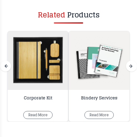
Related
Products
Corporate Kit
Bindery Services
Read More
Read More