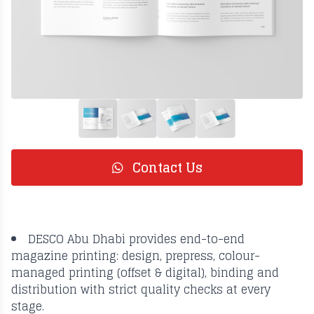
Contact Us
DESCO Abu Dhabi provides end-to-end
magazine printing: design, prepress, colour-
managed printing (offset & digital), binding and
distribution with strict quality checks at every
stage.