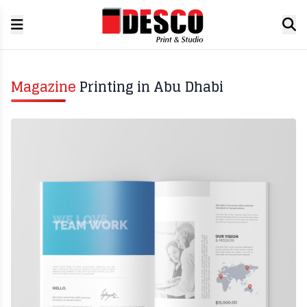
Magazine
Printing in Abu Dhabi