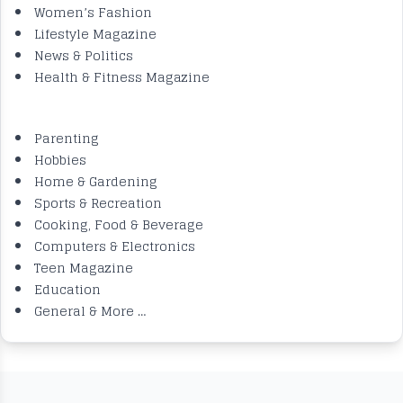
Women’s Fashion
Lifestyle Magazine
News & Politics
Health & Fitness Magazine
.
Parenting
Hobbies
Home & Gardening
Sports & Recreation
Cooking, Food & Beverage
Computers & Electronics
Teen Magazine
Education
General & More …