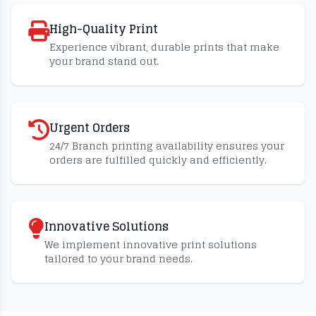
High-Quality Print
Experience vibrant, durable prints that make
your brand stand out.
Urgent Orders
24/7 Branch printing availability ensures your
orders are fulfilled quickly and efficiently.
Innovative Solutions
We implement innovative print solutions
tailored to your brand needs.