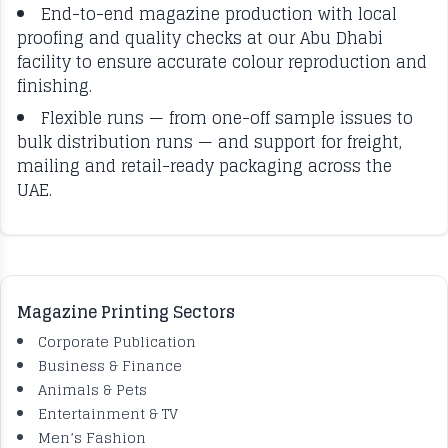
End-to-end magazine production with local
proofing and quality checks at our Abu Dhabi
facility to ensure accurate colour reproduction and
finishing.
Flexible runs — from one-off sample issues to
bulk distribution runs — and support for freight,
mailing and retail-ready packaging across the
UAE.
Magazine Printing Sectors
Corporate Publication
Business & Finance
Animals & Pets
Entertainment & TV
Men’s Fashion