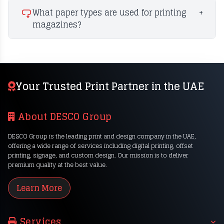
What paper types are used for printing
+
magazines?
Your Trusted Print Partner in the UAE
About DESCO Group
DESCO Group is the leading print and design company in the UAE,
offering a wide range of services including digital printing, offset
printing, signage, and custom design. Our mission is to deliver
premium quality at the best value.
Learn More
Services