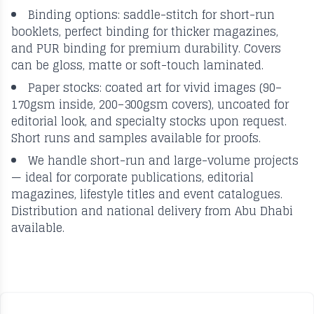
Binding options: saddle-stitch for short-run
booklets, perfect binding for thicker magazines,
and PUR binding for premium durability. Covers
can be gloss, matte or soft-touch laminated.
Paper stocks: coated art for vivid images (90–
170gsm inside, 200–300gsm covers), uncoated for
editorial look, and specialty stocks upon request.
Short runs and samples available for proofs.
We handle short-run and large-volume projects
— ideal for corporate publications, editorial
magazines, lifestyle titles and event catalogues.
Distribution and national delivery from Abu Dhabi
available.