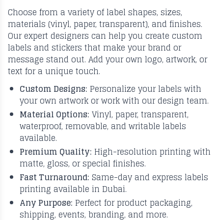
Choose from a variety of label shapes, sizes,
materials (vinyl, paper, transparent), and finishes.
Our expert designers can help you create custom
labels and stickers that make your brand or
message stand out. Add your own logo, artwork, or
text for a unique touch.
Custom Designs:
Personalize your labels with
your own artwork or work with our design team.
Material Options:
Vinyl, paper, transparent,
waterproof, removable, and writable labels
available.
Premium Quality:
High-resolution printing with
matte, gloss, or special finishes.
Fast Turnaround:
Same-day and express labels
printing available in Dubai.
Any Purpose:
Perfect for product packaging,
shipping, events, branding, and more.