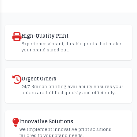
High-Quality Print
Experience vibrant, durable prints that make
your brand stand out.
Urgent Orders
24/7 Branch printing availability ensures your
orders are fulfilled quickly and efficiently.
Innovative Solutions
We implement innovative print solutions
tailored to your brand needs.