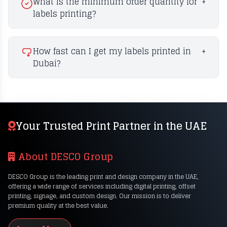
What is the minimum order quantity for
+
labels printing?
How fast can I get my labels printed in
+
Dubai?
Your Trusted Print Partner in the UAE
About DESCO Group
DESCO Group is the leading print and design company in the UAE,
offering a wide range of services including digital printing, offset
printing, signage, and custom design. Our mission is to deliver
premium quality at the best value.