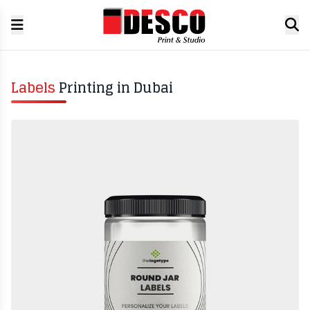
Labels
Printing in Dubai