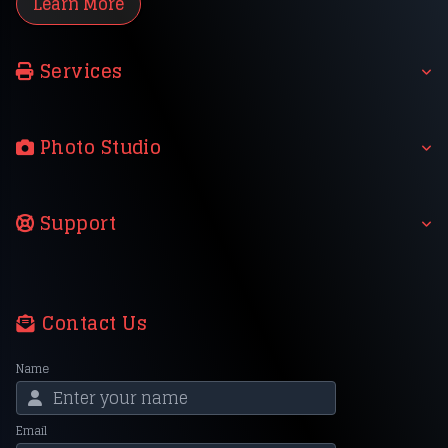
Learn More
Services
Photo Studio
Support
Contact Us
Name
Email