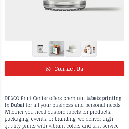
Contact Us
DESCO Print Center offers premium
labels printing
in Dubai
for all your business and personal needs.
Whether you need custom labels for products,
packaging, events, or branding, we deliver high-
quality prints with vibrant colors and fast service.