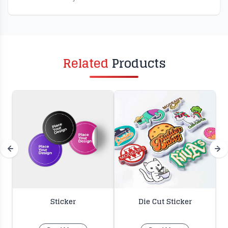
Related
Products
Sticker
Die Cut Sticker