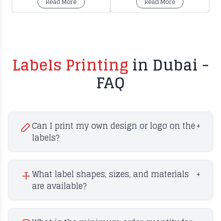
Read More
Read More
Labels Printing
in Dubai -
FAQ
Can I print my own design or logo on the
+
labels?
What label shapes, sizes, and materials
+
are available?