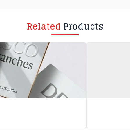
Related
Products