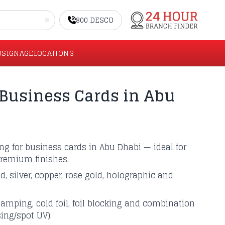
800 DESCO
O
SIGNAGE
LOCATIONS
Business Cards in Abu
ting for business cards in Abu Dhabi — ideal for
remium finishes.
ld, silver, copper, rose gold, holographic and
tamping, cold foil, foil blocking and combination
sing/spot UV).