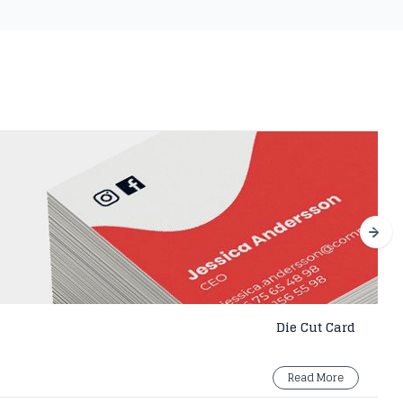
Die Cut Card
Read More