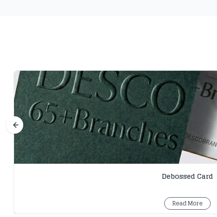
Debossed Card
Read More