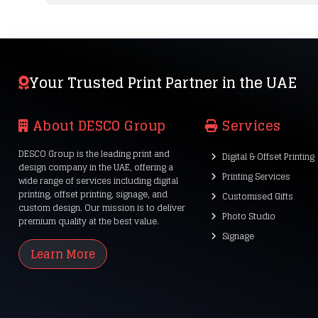
Your Trusted Print Partner in the UAE
About DESCO Group
Services
DESCO Group is the leading print and
Digital & Offset Printing
design company in the UAE, offering a
Printing Services
wide range of services including digital
printing, offset printing, signage, and
Customised Gifts
custom design. Our mission is to deliver
Photo Studio
premium quality at the best value.
Signage
Learn More