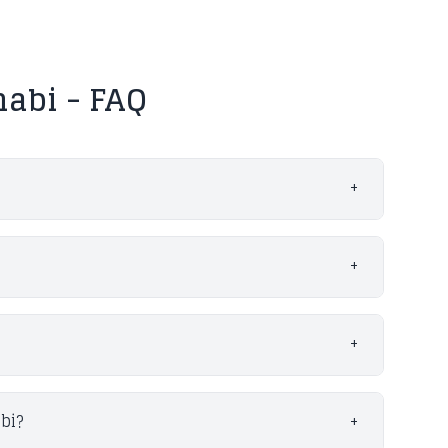
abi - FAQ
+
+
+
bi?
+