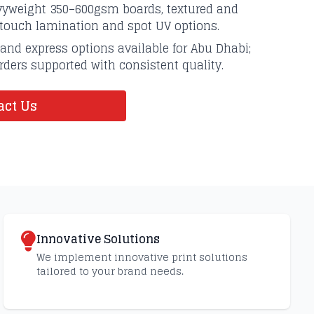
avyweight 350–600gsm boards, textured and
-touch lamination and spot UV options.
and express options available for Abu Dhabi;
ders supported with consistent quality.
ct Us
Innovative Solutions
We implement innovative print solutions
tailored to your brand needs.