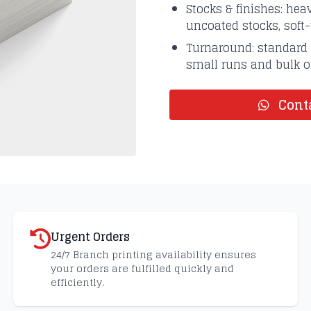
Stocks & finishes: he
uncoated stocks, soft
Turnaround: standard 
small runs and bulk or
Conta
Urgent Orders
24/7 Branch printing availability ensures
your orders are fulfilled quickly and
efficiently.