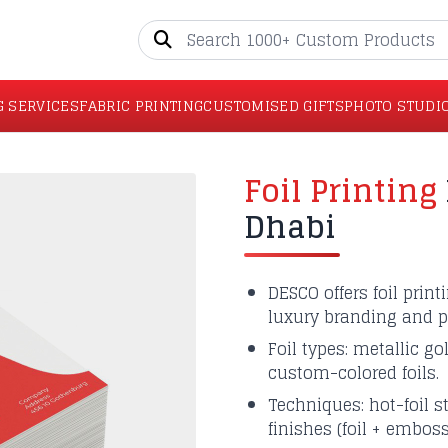
G SERVICES
FABRIC PRINTING
CUSTOMISED GIFTS
PHOTO STUDI
Foil Printing
Dhabi
DESCO offers foil prin
luxury branding and p
Foil types: metallic go
custom-colored foils.
Techniques: hot-foil s
finishes (foil + embos