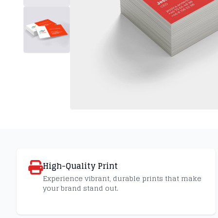
High-Quality Print
Experience vibrant, durable prints that make
your brand stand out.