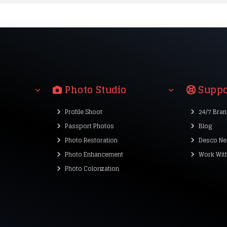
Photo Studio
Suppo
Profile Shoot
24/7 Bra
Passport Photos
Blog
Photo Restoration
Desco Ne
Photo Enhancement
Work Wit
Photo Colorization