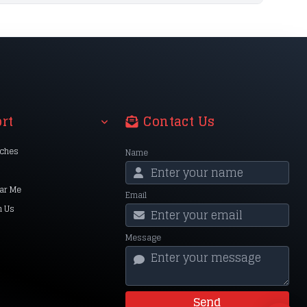
rt
Contact Us
nches
Name
ar Me
Email
h Us
Message
Send