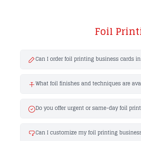
Foil Prin
Can I order foil printing business cards i
What foil finishes and techniques are ava
Do you offer urgent or same-day foil prin
Can I customize my foil printing business