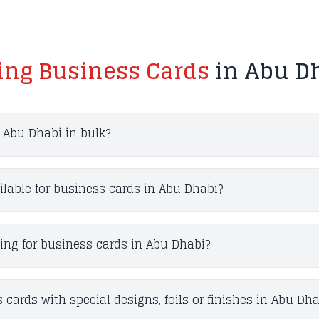
ting Business Cards
in Abu Dh
n Abu Dhabi in bulk?
ilable for business cards in Abu Dhabi?
ting for business cards in Abu Dhabi?
 cards with special designs, foils or finishes in Abu Dha