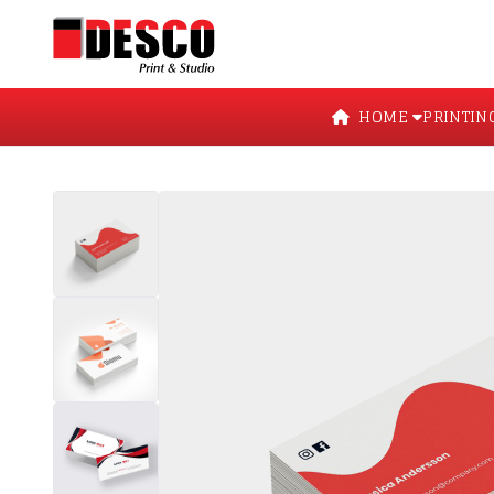
HOME
PRINTIN