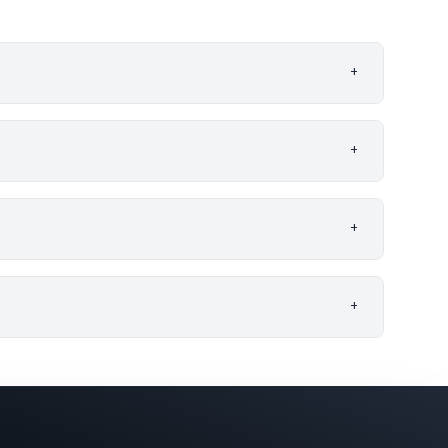
+
+
+
+