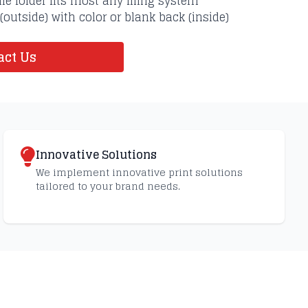
ile folder fits most any filing system
 (outside) with color or blank back (inside)
ct Us
Innovative Solutions
We implement innovative print solutions
tailored to your brand needs.