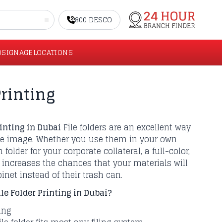
800 DESCO
O
SIGNAGE
LOCATIONS
rinting
rinting in Dubai
File folders are an excellent way
te image. Whether you use them in your own
 folder for your corporate collateral, a full-color,
r increases the chances that your materials will
binet instead of their trash can.
e Folder Printing in Dubai?
ling