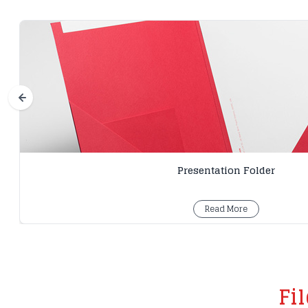
Presentation Folder
Read More
Fi