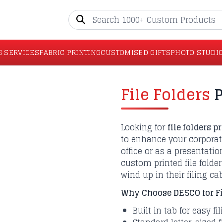
G SERVICES
FABRIC PRINTING
CUSTOMISED GIFTS
PHOTO STUDI
File Folders
P
Looking for
file folders p
to enhance your corpora
office or as a presentation
custom printed file folde
wind up in their filing ca
Why Choose DESCO for Fil
Built in tab for easy fi