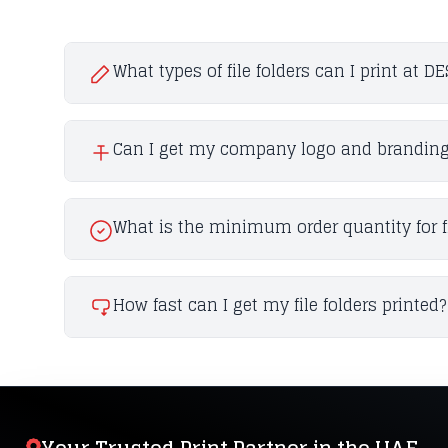
What types of file folders can I print at D
Can I get my company logo and branding o
What is the minimum order quantity for fi
How fast can I get my file folders printed?