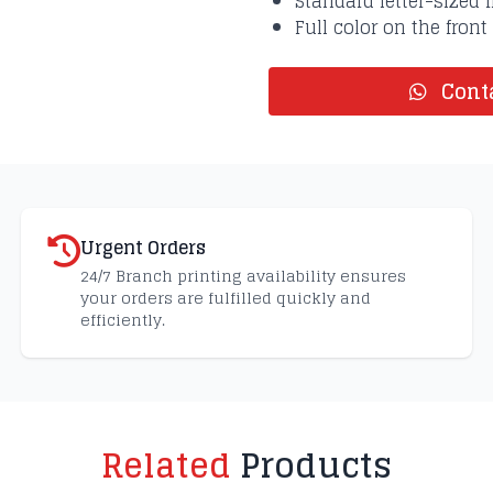
Standard letter-sized f
Full color on the front
Conta
Urgent Orders
24/7 Branch printing availability ensures
your orders are fulfilled quickly and
efficiently.
Related
Products