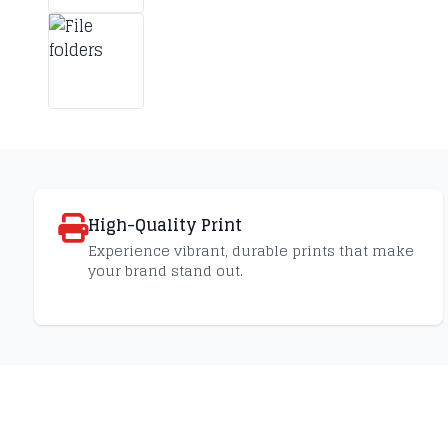
High-Quality Print
Experience vibrant, durable prints that make
your brand stand out.