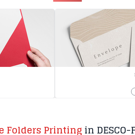
le Folders Printing
in DESCO-