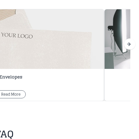
Envelopes
Read More
FAQ