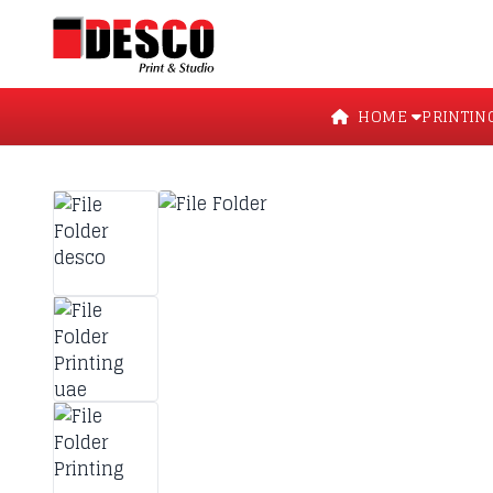
HOME
PRINTIN