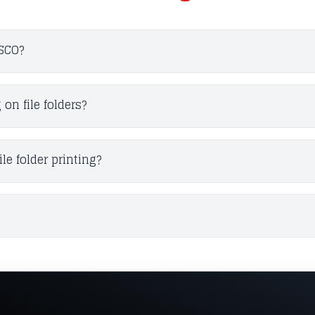
ESCO?
n file folders?
le folder printing?