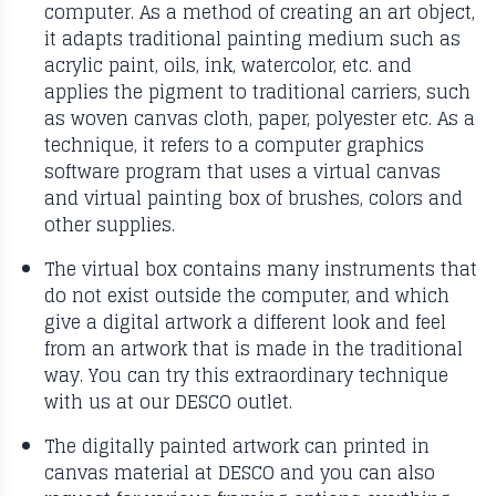
computer. As a method of creating an art object,
it adapts traditional painting medium such as
acrylic paint, oils, ink, watercolor, etc. and
applies the pigment to traditional carriers, such
as woven canvas cloth, paper, polyester etc. As a
technique, it refers to a computer graphics
software program that uses a virtual canvas
and virtual painting box of brushes, colors and
other supplies.
The virtual box contains many instruments that
do not exist outside the computer, and which
give a digital artwork a different look and feel
from an artwork that is made in the traditional
way. You can try this extraordinary technique
with us at our DESCO outlet.
The digitally painted artwork can printed in
canvas material at DESCO and you can also