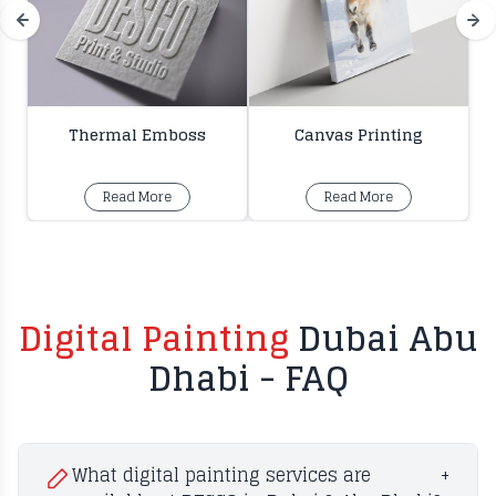
Thermal Emboss
Canvas Printing
Read More
Read More
Digital Painting
Dubai Abu
Dhabi - FAQ
What digital painting services are
+