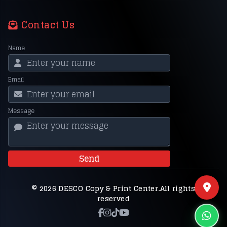
Contact Us
Name
Email
Message
Send
© 2026 DESCO Copy & Print Center.All rights
reserved