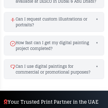
available at DESCO in Dubai & Abu Dhabi?
Can I request custom illustrations or
+
portraits?
How fast can I get my digital painting
+
project completed?
Can I use digital paintings for
+
commercial or promotional purposes?
Your Trusted Print Partner in the UAE