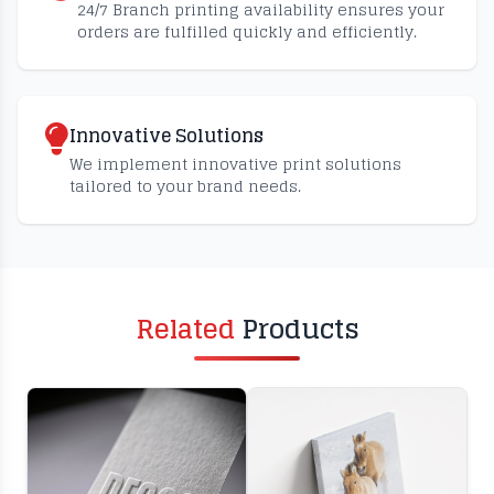
24/7 Branch printing availability ensures your
orders are fulfilled quickly and efficiently.
Innovative Solutions
We implement innovative print solutions
tailored to your brand needs.
Related
Products