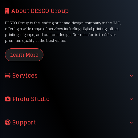
About DESCO Group
DESCO Group is the leading print and design company in the UAE,
offering a wide range of services including digital printing, offset
printing, signage, and custom design. Our mission is to deliver
premium quality at the best value.
Learn More
Services
Photo Studio
Support