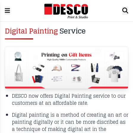
Digital Painting
Service
DESCO now offers Digital Painting service to our
customers at an affordable rate.
Digital painting is a method of creating an art or
painting digitally or it can be more discribed as
a technique of making digital art in the