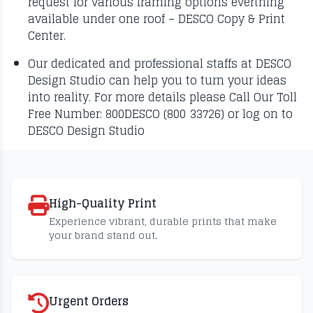
request for various framing options everthing
available under one roof – DESCO Copy & Print
Center.
Our dedicated and professional staffs at DESCO
Design Studio can help you to turn your ideas
into reality. For more details please Call Our Toll
Free Number: 800DESCO (800 33726) or log on to
DESCO Design Studio
High-Quality Print
Experience vibrant, durable prints that make
your brand stand out.
Urgent Orders