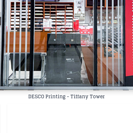
DESCO Printing - Tiffany Tower