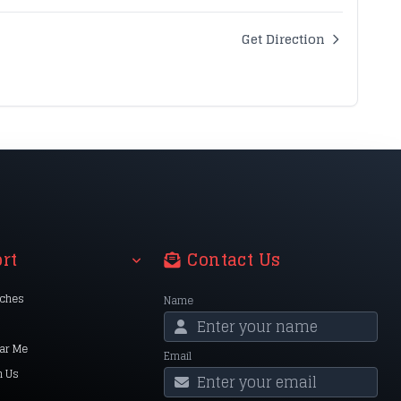
Get Direction
rt
Contact Us
nches
Name
ar Me
Email
h Us