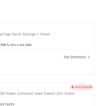
prings Souk, Springs 7, Dubai
0 PM
| 📞
+971 4 834 5693
Get Direction
24hr Branch
HDS Tower, Jumeirah Lake Towers (JLT), Dubai
433 7507/8