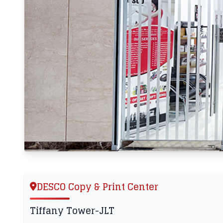
DESCO Copy & Print Center
Tiffany Tower-JLT