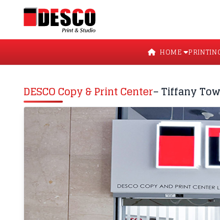
HOME
PRINTIN
DESCO Copy & Print Center
– Tiffany Tow