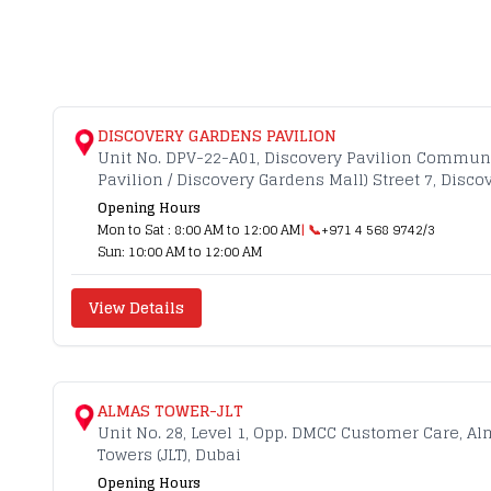
DISCOVERY GARDENS PAVILION
Unit No. DPV-22-A01, Discovery Pavilion Commun
Pavilion / Discovery Gardens Mall) Street 7, Disc
Opening Hours
Mon to Sat : 8:00 AM to 12:00 AM
| 📞
+971 4 568 9742/3
Sun: 10:00 AM to 12:00 AM
View Details
ALMAS TOWER-JLT
Unit No. 28, Level 1, Opp. DMCC Customer Care, A
Towers (JLT), Dubai
Opening Hours