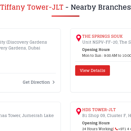
Tiffany Tower-JLT
- Nearby Branches
THE SPRINGS SOUK
ity (Discovery Gardens
Unit NSPV-FF-20, The S
overy Gardens, Dubai
Opening Hours
Mon to Sun : 9:00 AM to 10:0
View Details
Get Direction
HDS TOWER-JLT
lmas Tower, Jumeirah Lake
B1 Shop 09, Cluster F, 
Opening Hours
24 Hours Working
| 📞
+971 4 