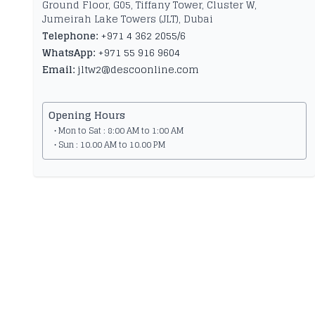
Ground Floor, G05, Tiffany Tower, Cluster W,
Jumeirah Lake Towers (JLT), Dubai
Telephone:
+971 4 362 2055/6
WhatsApp:
+971 55 916 9604
Email:
jltw2@descoonline.com
Opening Hours
• Mon to Sat : 8:00 AM to 1:00 AM
• Sun : 10.00 AM to 10.00 PM