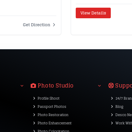
View Details
Get Direction
Photo Studio
Suppo
Profile Shoot
24/7 Bra
Passport Photos
Blog
Photo Restoration
Desco Ne
Photo Enhancement
Work Wit
Photo Colorization