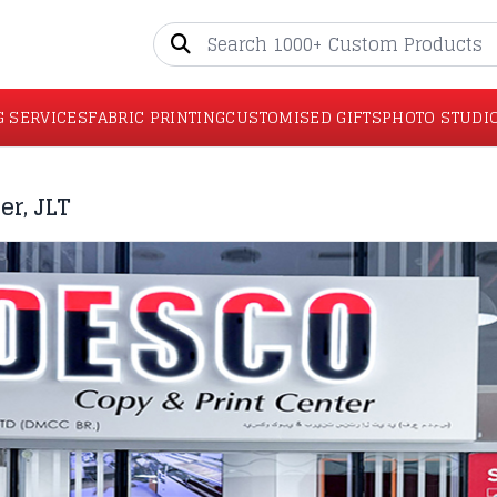
G SERVICES
FABRIC PRINTING
CUSTOMISED GIFTS
PHOTO STUDI
er, JLT