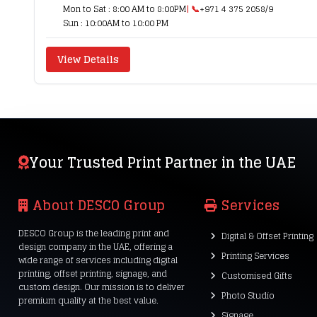
Mon to Sat : 8:00 AM to 8:00PM
| 📞
+971 4 375 2058/9
Sun : 10:00AM to 10:00 PM
View Details
Your Trusted Print Partner in the UAE
About DESCO Group
Services
DESCO Group is the leading print and
Digital & Offset Printing
design company in the UAE, offering a
Printing Services
wide range of services including digital
printing, offset printing, signage, and
Customised Gifts
custom design. Our mission is to deliver
Photo Studio
premium quality at the best value.
Signage