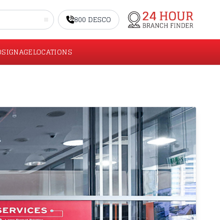
800 DESCO
O
SIGNAGE
LOCATIONS