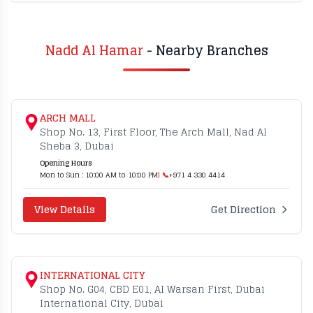
Nadd Al Hamar
- Nearby Branches
ARCH MALL
Shop No. 13, First Floor, The Arch Mall, Nad Al
Sheba 3, Dubai
Opening Hours
Mon to Sun : 10:00 AM to 10:00 PM
| 📞
+971 4 330 4414
View Details
Get Direction
INTERNATIONAL CITY
Shop No. G04, CBD E01, Al Warsan First, Dubai
International City, Dubai