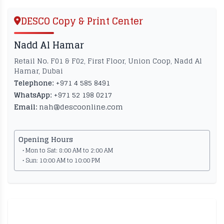
DESCO Copy & Print Center
Nadd Al Hamar
Retail No. F01 & F02, First Floor, Union Coop, Nadd Al
Hamar, Dubai
Telephone:
+971 4 585 8491
WhatsApp:
+971 52 198 0217
Email:
nah@descoonline.com
Opening Hours
• Mon to Sat: 8:00 AM to 2:00 AM
• Sun: 10:00 AM to 10:00 PM