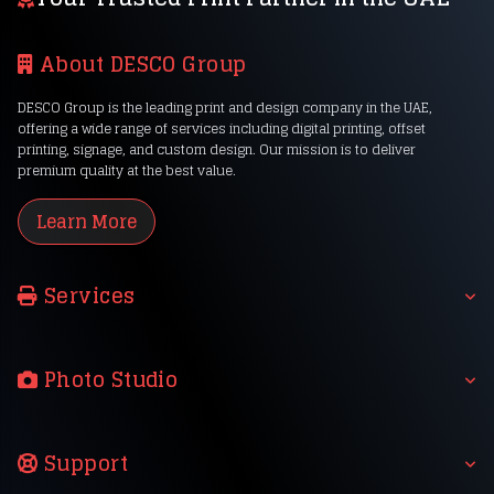
About DESCO Group
DESCO Group is the leading print and design company in the UAE,
offering a wide range of services including digital printing, offset
printing, signage, and custom design. Our mission is to deliver
premium quality at the best value.
Learn More
Services
Photo Studio
Support