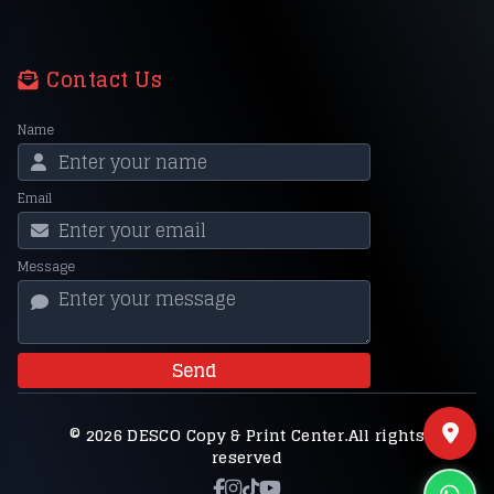
Contact Us
Name
Email
Message
Send
© 2026 DESCO Copy & Print Center.All rights
reserved