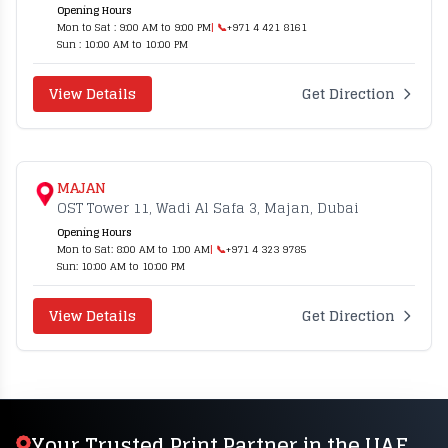
Opening Hours
Mon to Sat : 9:00 AM to 9:00 PM
| 📞
+971 4 421 8161
Sun : 10:00 AM to 10:00 PM
View Details
Get Direction
MAJAN
OST Tower 11, Wadi Al Safa 3, Majan, Dubai
Opening Hours
Mon to Sat: 8:00 AM to 1:00 AM
| 📞
+971 4 323 9785
Sun: 10:00 AM to 10:00 PM
View Details
Get Direction
Your Trusted Print Partner in the UAE