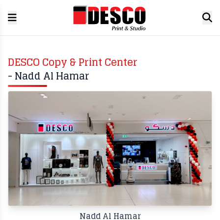
DESCO Copy & Print Center
- Nadd Al Hamar
Nadd Al Hamar