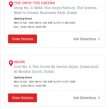
THE ONYX-THE GREENS
Shop No. G-R06A, The Onyx Podium, The Greens,
Next to Emaar Business Park, Dubai
Opening Hours
Mon to Sat : 8:00 AM to 1:00 AM
| 📞
+971 4 340 0343
Sun : 10:00 AM to 10:00 PM
View Details
Get Direction
ARJAN
Unit No. 5, The Curve By Sentro Arjan, Dubailand,
Al Barsha South, Dubai
Opening Hours
Mon to Sat : 8:00 AM to 1:00 AM
| 📞
+971 4 267 2988
Sun : 10:00 AM to 10:00 PM
View Details
Get Direction