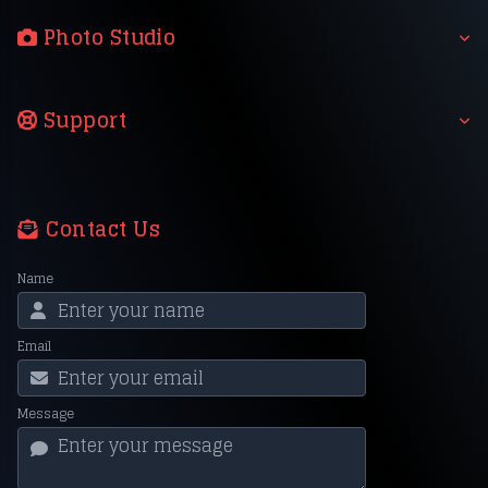
Photo Studio
Support
Contact Us
Name
Email
Message