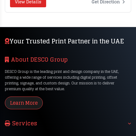
View Details
Get Direction
Your Trusted Print Partner in the UAE
About DESCO Group
DESCO Group is the leading print and design company in the UAE,
offering a wide range of services including digital printing, offset
printing, signage, and custom design. Our mission is to deliver
premium quality at the best value.
Learn More
Services