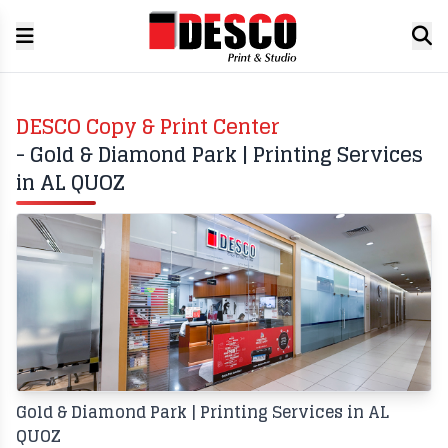
DESCO Copy & Print Center
- Gold & Diamond Park | Printing Services
in AL QUOZ
Gold & Diamond Park | Printing Services in AL
QUOZ