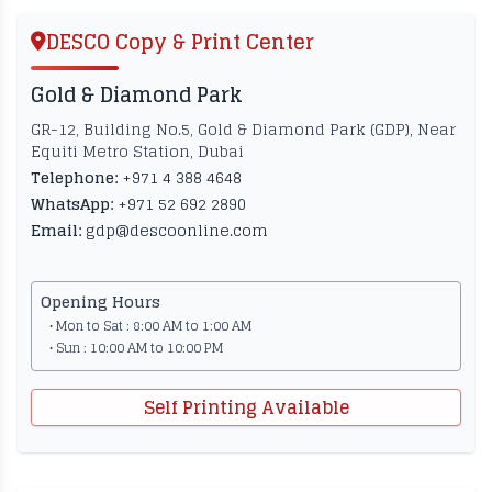
DESCO Copy & Print Center
Gold & Diamond Park
GR-12, Building No.5, Gold & Diamond Park (GDP), Near
Equiti Metro Station, Dubai
Telephone:
+971 4 388 4648
WhatsApp:
+971 52 692 2890
Email:
gdp@descoonline.com
Opening Hours
• Mon to Sat : 8:00 AM to 1:00 AM
• Sun : 10:00 AM to 10:00 PM
Self Printing Available