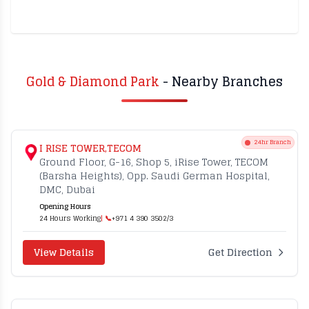
Gold & Diamond Park
- Nearby Branches
24hr Branch
I RISE TOWER,TECOM
Ground Floor, G-16, Shop 5, iRise Tower, TECOM
(Barsha Heights), Opp. Saudi German Hospital,
DMC, Dubai
Opening Hours
24 Hours Working
| 📞
+971 4 390 3502/3
View Details
Get Direction