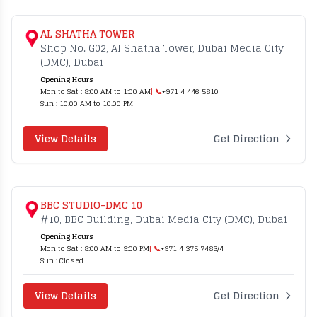
AL SHATHA TOWER
Shop No. G02, Al Shatha Tower, Dubai Media City
(DMC), Dubai
Opening Hours
Mon to Sat : 8:00 AM to 1:00 AM
| 📞
+971 4 446 5810
Sun : 10.00 AM to 10.00 PM
View Details
Get Direction
BBC STUDIO-DMC 10
#10, BBC Building, Dubai Media City (DMC), Dubai
Opening Hours
Mon to Sat : 8:00 AM to 9:00 PM
| 📞
+971 4 375 7483/4
Sun : Closed
View Details
Get Direction