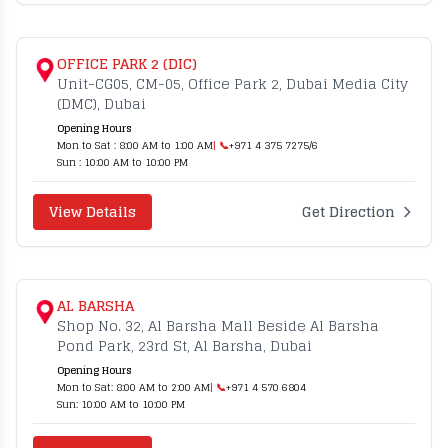
OFFICE PARK 2 (DIC)
Unit-CG05, CM-05, Office Park 2, Dubai Media City
(DMC), Dubai
Opening Hours
Mon to Sat : 8:00 AM to 1:00 AM
| 📞
+971 4 375 7275/6
Sun : 10:00 AM to 10:00 PM
View Details
Get Direction
AL BARSHA
Shop No. 32, Al Barsha Mall Beside Al Barsha
Pond Park, 23rd St, Al Barsha, Dubai
Opening Hours
Mon to Sat: 8:00 AM to 2:00 AM
| 📞
+971 4 570 6804
Sun: 10:00 AM to 10:00 PM