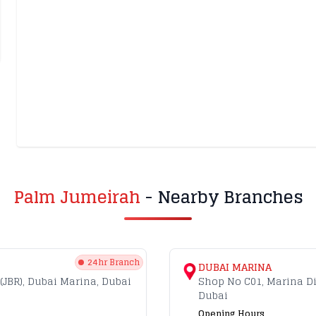
Palm Jumeirah
- Nearby Branches
24hr Branch
DUBAI MARINA
(JBR), Dubai Marina, Dubai
Shop No C01, Marina D
Dubai
Opening Hours