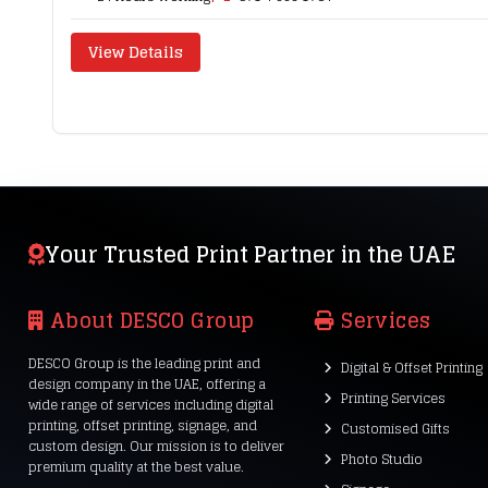
View Details
Your Trusted Print Partner in the UAE
About DESCO Group
Services
DESCO Group is the leading print and
Digital & Offset Printing
design company in the UAE, offering a
Printing Services
wide range of services including digital
printing, offset printing, signage, and
Customised Gifts
custom design. Our mission is to deliver
Photo Studio
premium quality at the best value.