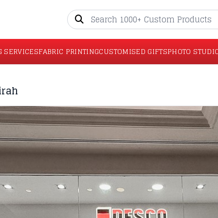
G SERVICES
FABRIC PRINTING
CUSTOMISED GIFTS
PHOTO STUDI
irah