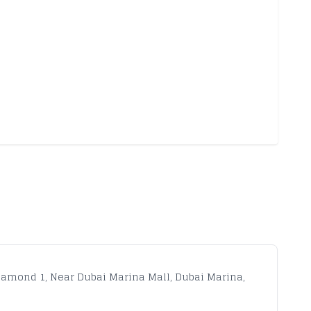
iamond 1, Near Dubai Marina Mall, Dubai Marina,