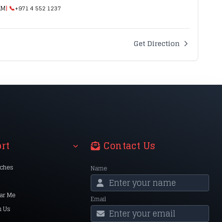
AM
| 📞
+971 4 552 1237
Get Direction
rt
Contact Us
nches
Name
ar Me
Email
h Us