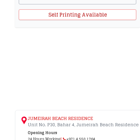
Self Printing Available
JUMEIRAH BEACH RESIDENCE
Unit No. P30, Bahar 4, Jumeirah Beach Residence 
Opening Hours
24 Hours Working
| 📞
+971 4 558 1764