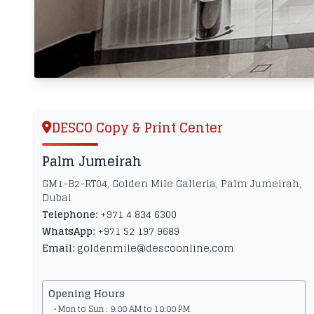
DESCO Copy & Print Center
Palm Jumeirah
GM1-B2-RT04, Golden Mile Galleria, Palm Jumeirah,
Dubai
Telephone:
+971 4 834 6300
WhatsApp:
+971 52 197 9689
Email:
goldenmile@descoonline.com
Opening Hours
• Mon to Sun : 9:00 AM to 10:00 PM