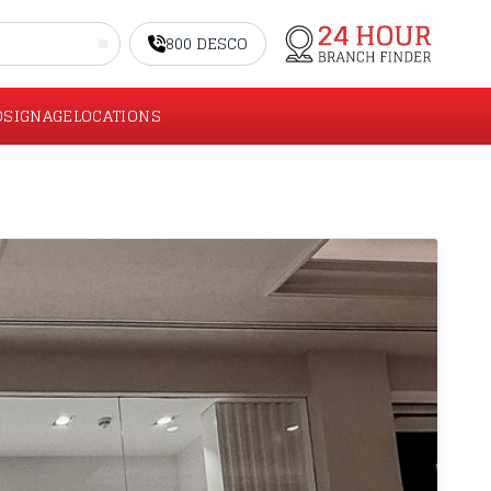
800 DESCO
O
SIGNAGE
LOCATIONS