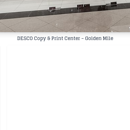
DESCO Copy & Print Center – Golden Mile