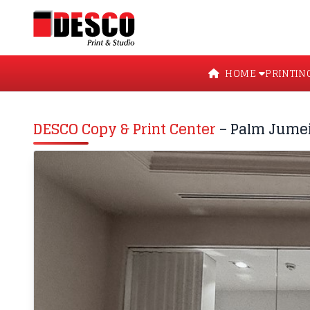
HOME
PRINTIN
DESCO Copy & Print Center
– Palm Jume