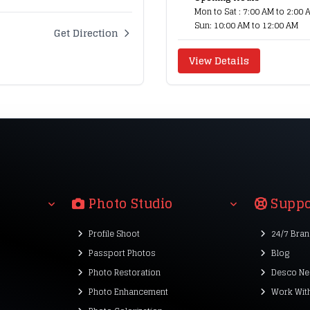
Mon to Sat : 7:00 AM to 2:00 
Sun: 10:00 AM to 12:00 AM
Get Direction
View Details
Photo Studio
Suppo
Profile Shoot
24/7 Bra
Passport Photos
Blog
Photo Restoration
Desco Ne
Photo Enhancement
Work Wit