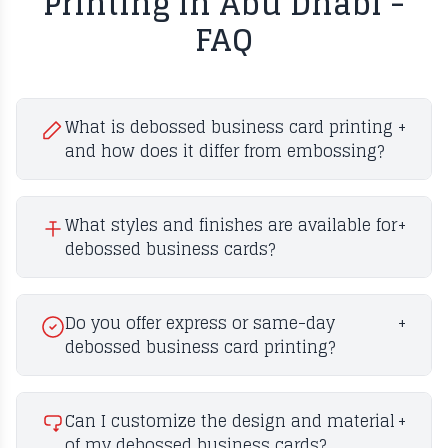
Printing in Abu Dhabi -
FAQ
What is debossed business card printing
+
and how does it differ from embossing?
What styles and finishes are available for
+
debossed business cards?
Do you offer express or same-day
+
debossed business card printing?
Can I customize the design and material
+
of my debossed business cards?