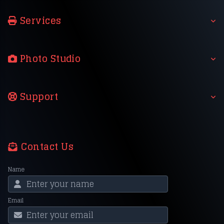
Services
Photo Studio
Support
Contact Us
Name
Email