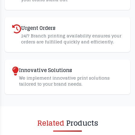
Urgent Orders
24/7 Branch printing availability ensures your
orders are fulfilled quickly and efficiently.
Innovative Solutions
We implement innovative print solutions
tailored to your brand needs.
Related
Products