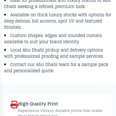
Ideal for professionals and luxury brands in Abu
Dhabi seeking a refined, premium look.
Available on thick luxury stocks with options for
deep deboss, foil accents, spot UV and textured
finishes.
Custom shapes, edges and rounded corners
available to suit your brand identity.
Local Abu Dhabi pickup and delivery options
with professional proofing and sample services.
Contact our Abu Dhabi team for a sample pack
and personalized quote.
High-Quality Print
Experience vibrant, durable prints that make
your brand stand out.