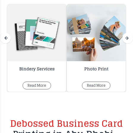
Bindery Services
Photo Print
Read More
Read More
Debossed Business Card