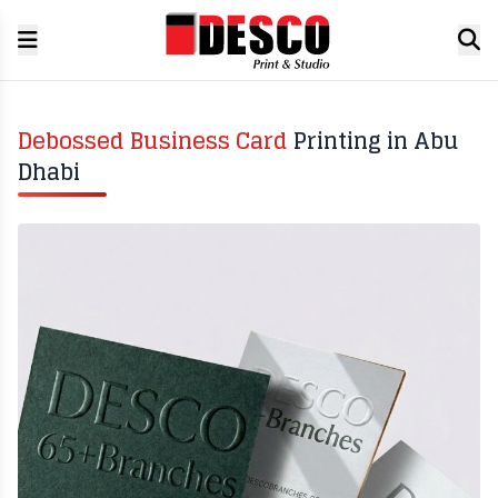
Debossed Business Card
Printing in Abu
Dhabi