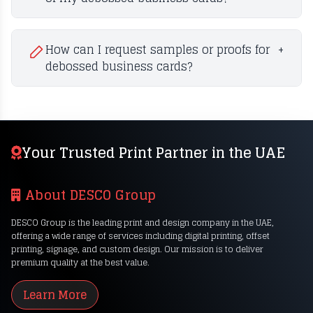
How can I request samples or proofs for
+
debossed business cards?
Your Trusted Print Partner in the UAE
About DESCO Group
DESCO Group is the leading print and design company in the UAE,
offering a wide range of services including digital printing, offset
printing, signage, and custom design. Our mission is to deliver
premium quality at the best value.
Learn More