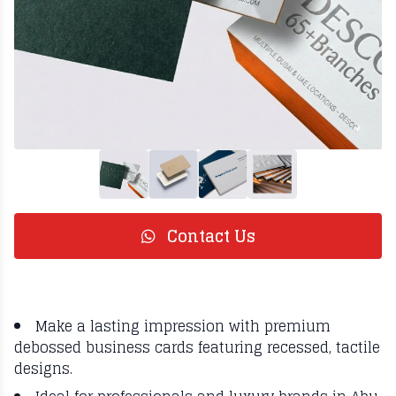
Contact Us
Make a lasting impression with premium
debossed business cards featuring recessed, tactile
designs.