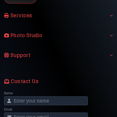
Services
Photo Studio
Support
Contact Us
Name
Email