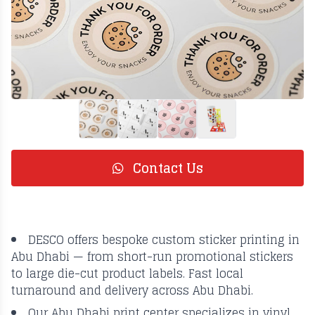
Contact Us
DESCO offers bespoke custom sticker printing in
Abu Dhabi — from short-run promotional stickers
to large die-cut product labels. Fast local
turnaround and delivery across Abu Dhabi.
Our Abu Dhabi print center specializes in vinyl,