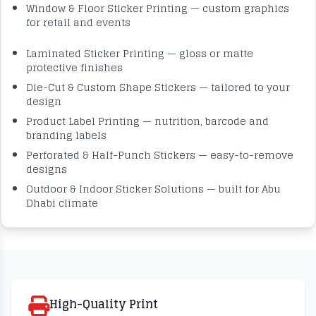
Window & Floor Sticker Printing — custom graphics
for retail and events
Laminated Sticker Printing — gloss or matte
protective finishes
Die-Cut & Custom Shape Stickers — tailored to your
design
Product Label Printing — nutrition, barcode and
branding labels
Perforated & Half-Punch Stickers — easy-to-remove
designs
Outdoor & Indoor Sticker Solutions — built for Abu
Dhabi climate
High-Quality Print