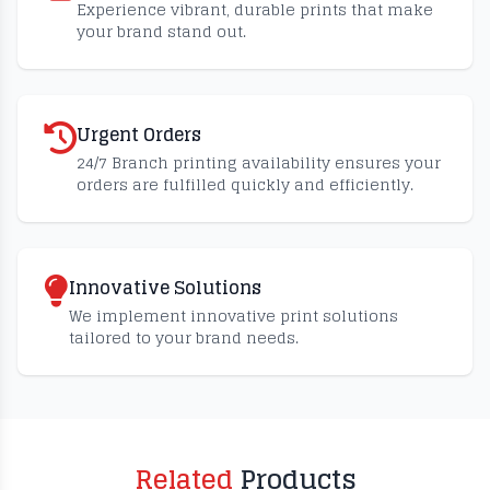
Experience vibrant, durable prints that make
your brand stand out.
Urgent Orders
24/7 Branch printing availability ensures your
orders are fulfilled quickly and efficiently.
Innovative Solutions
We implement innovative print solutions
tailored to your brand needs.
Related
Products