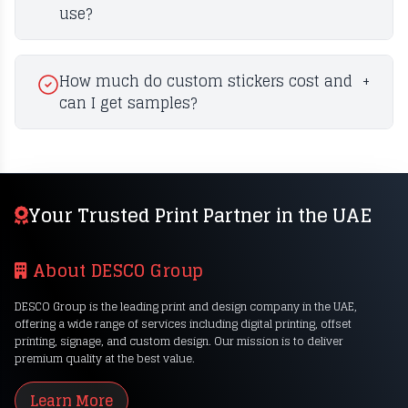
use?
How much do custom stickers cost and
+
can I get samples?
Your Trusted Print Partner in the UAE
About DESCO Group
DESCO Group is the leading print and design company in the UAE,
offering a wide range of services including digital printing, offset
printing, signage, and custom design. Our mission is to deliver
premium quality at the best value.
Learn More