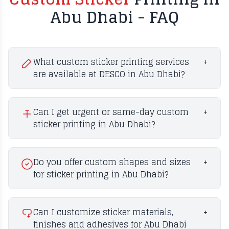
Abu Dhabi - FAQ
What custom sticker printing services
+
are available at DESCO in Abu Dhabi?
Can I get urgent or same-day custom
+
sticker printing in Abu Dhabi?
Do you offer custom shapes and sizes
+
for sticker printing in Abu Dhabi?
Can I customize sticker materials,
+
finishes and adhesives for Abu Dhabi