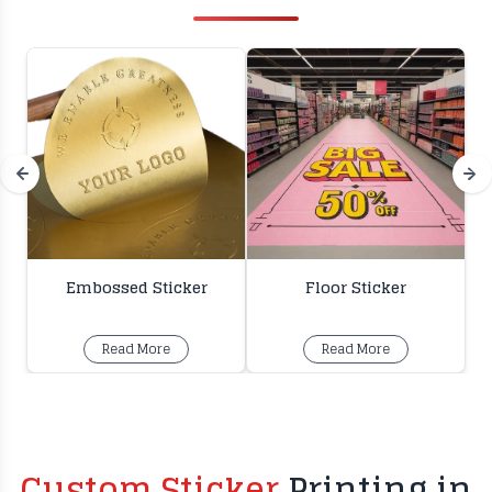
Embossed Sticker
Floor Sticker
Read More
Read More
Custom Sticker
Printing in