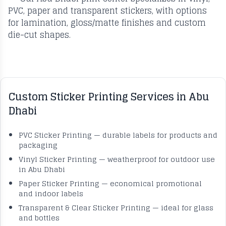
PVC, paper and transparent stickers, with options
for lamination, gloss/matte finishes and custom
die-cut shapes.
Custom Sticker Printing Services in Abu
Dhabi
PVC Sticker Printing — durable labels for products and
packaging
Vinyl Sticker Printing — weatherproof for outdoor use
in Abu Dhabi
Paper Sticker Printing — economical promotional
and indoor labels
Transparent & Clear Sticker Printing — ideal for glass
and bottles