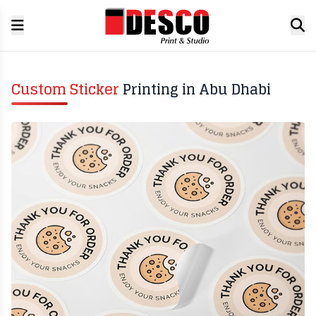
Custom Sticker
Printing in Abu Dhabi