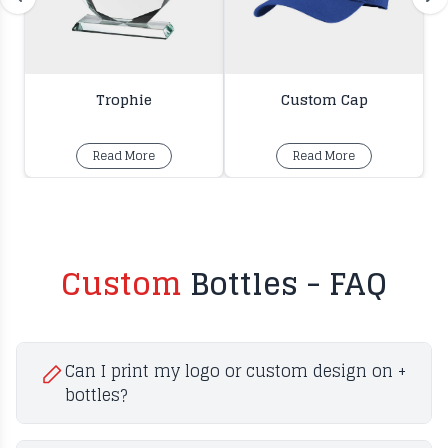
Trophie
Custom Cap
Read More
Read More
Custom
Bottles - FAQ
Can I print my logo or custom design on
+
bottles?