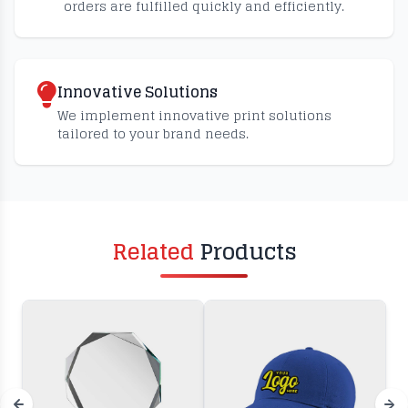
orders are fulfilled quickly and efficiently.
Innovative Solutions
We implement innovative print solutions
tailored to your brand needs.
Related
Products