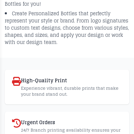
Bottles for you!
Create Personalized Bottles that perfectly
represent your style or brand. From logo signatures
to custom text designs, choose from various styles,
shapes, and sizes, and apply your design or work
with our design team.
High-Quality Print
Experience vibrant, durable prints that make
your brand stand out.
Urgent Orders
24/7 Branch printing availability ensures your