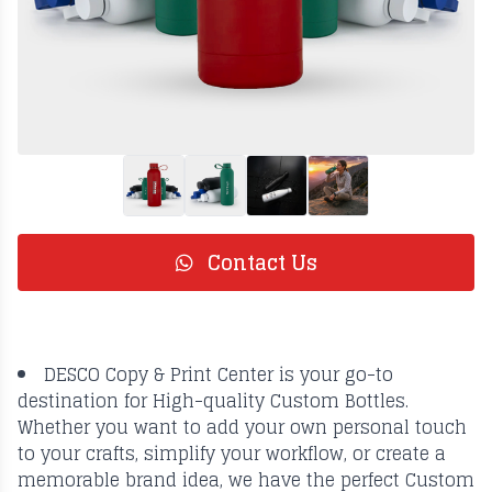
Contact Us
DESCO Copy & Print Center is your go-to
destination for High-quality Custom Bottles.
Whether you want to add your own personal touch
to your crafts, simplify your workflow, or create a
memorable brand idea, we have the perfect Custom