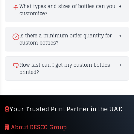
What types and sizes of bottles can you
+
customize?
Is there a minimum order quantity for
+
custom bottles?
How fast can I get my custom bottles
+
printed?
Your Trusted Print Partner in the UAE
About DESCO Group