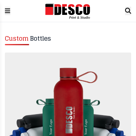
Custom
Bottles