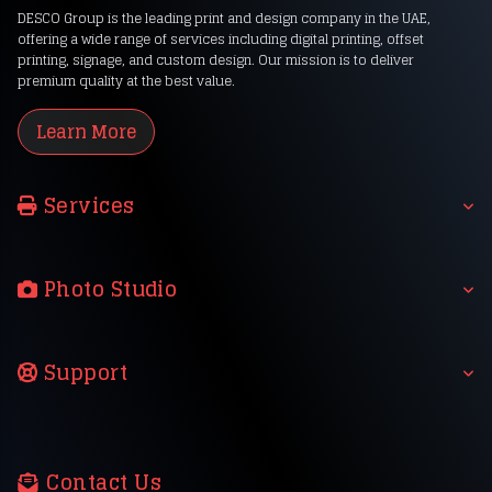
DESCO Group is the leading print and design company in the UAE,
offering a wide range of services including digital printing, offset
printing, signage, and custom design. Our mission is to deliver
premium quality at the best value.
Learn More
Services
Photo Studio
Support
Contact Us