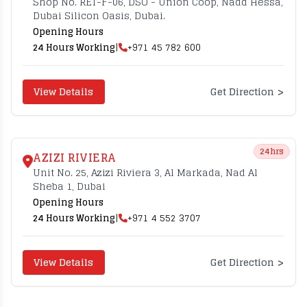
Shop No. RET-F-06, DSO - Union Coop, Nadd Hessa,
Dubai Silicon Oasis, Dubai.
Opening Hours
24 Hours Working
|
+971 45 782 600
>
View Details
Get Direction
24hrs
AZIZI RIVIERA
Unit No. 25, Azizi Riviera 3, Al Markada, Nad Al
Sheba 1, Dubai
Opening Hours
24 Hours Working
|
+971 4 552 3707
>
View Details
Get Direction