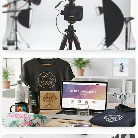
PHOTO STUDIO
CUSTOMISED