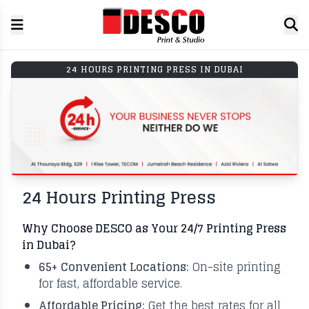
24 HOURS PRINTING PRESS IN DUBAI
24 Hours Printing Press
Why Choose DESCO as Your 24/7 Printing Press
in Dubai?
65+ Convenient Locations:
On-site printing
for fast, affordable service.
Affordable Pricing:
Get the best rates for all