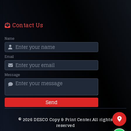
Contact Us
Name
Email
Message
Send
© 2026 DESCO Copy & Print Center.All rights
reserved