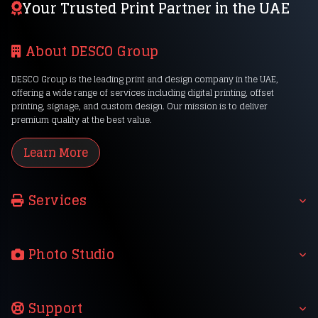
Your Trusted Print Partner in the UAE
About DESCO Group
DESCO Group is the leading print and design company in the UAE,
offering a wide range of services including digital printing, offset
printing, signage, and custom design. Our mission is to deliver
premium quality at the best value.
Learn More
Services
Photo Studio
Support