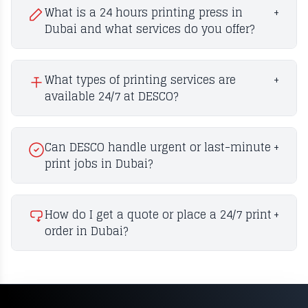
What is a 24 hours printing press in
+
Dubai and what services do you offer?
What types of printing services are
+
available 24/7 at DESCO?
Can DESCO handle urgent or last-minute
+
print jobs in Dubai?
How do I get a quote or place a 24/7 print
+
order in Dubai?