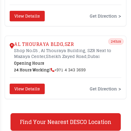
>
View Details
Get Direction
24hrs
AL THOURAYA BLDG,SZR
Shop No.G5 , Al Thouraya Building, SZR Next to
Mazaya Center,Sheikh Zayed Road,Dubai
Opening Hours
24 Hours Working
|
+971 4 343 3699
>
View Details
Get Direction
Find Your Nearest DESCO Location