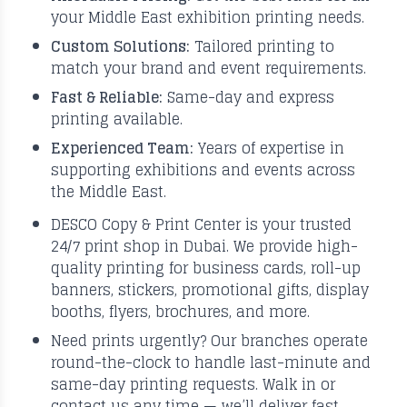
your Middle East exhibition printing needs.
Custom Solutions:
Tailored printing to
match your brand and event requirements.
Fast & Reliable:
Same-day and express
printing available.
Experienced Team:
Years of expertise in
supporting exhibitions and events across
the Middle East.
DESCO Copy & Print Center is your trusted
24/7 print shop in Dubai. We provide high-
quality printing for business cards, roll-up
banners, stickers, promotional gifts, display
booths, flyers, brochures, and more.
Need prints urgently? Our branches operate
round-the-clock to handle last-minute and
same-day printing requests. Walk in or
contact us any time — we’ll deliver fast,