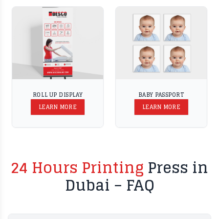
ROLL UP DISPLAY
BABY PASSPORT
LEARN MORE
LEARN MORE
24 Hours Printing
Press in
Dubai – FAQ