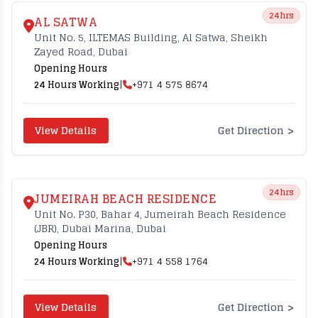
24hrs
AL SATWA
Unit No. 5, ILTEMAS Building, Al Satwa, Sheikh
Zayed Road, Dubai
Opening Hours
24 Hours Working
|
+971 4 575 8674
>
View Details
Get Direction
24hrs
JUMEIRAH BEACH RESIDENCE
Unit No. P30, Bahar 4, Jumeirah Beach Residence
(JBR), Dubai Marina, Dubai
Opening Hours
24 Hours Working
|
+971 4 558 1764
>
View Details
Get Direction