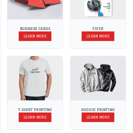
BUSINESS CARDS
FLYER
LEARN MORE
LEARN MORE
T-SHIRT PRINTING
HOODIE PRINTING
LEARN MORE
LEARN MORE