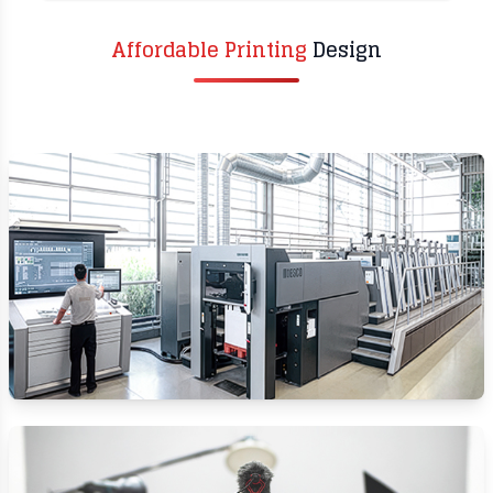
Affordable Printing
Design​
DIGITAL & OFFSET
PRINTING