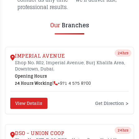
professional results.
Our
Branches
24hrs
IMPERIAL AVENUE
Shop No. R02, Imperial Avenue, Burj Khalifa Area,
Downtown, Dubai.
Opening Hours
24 Hours Working
|
+971 4 575 8700
>
View Details
Get Direction
24hrs
DSO - UNION COOP