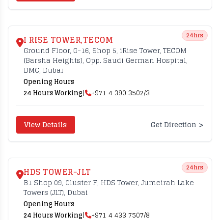
24hrs
I RISE TOWER,TECOM
Ground Floor, G-16, Shop 5, iRise Tower, TECOM
(Barsha Heights), Opp. Saudi German Hospital,
DMC, Dubai
Opening Hours
24 Hours Working
|
+971 4 390 3502/3
>
View Details
Get Direction
24hrs
HDS TOWER-JLT
B1 Shop 09, Cluster F, HDS Tower, Jumeirah Lake
Towers (JLT), Dubai
Opening Hours
24 Hours Working
|
+971 4 433 7507/8