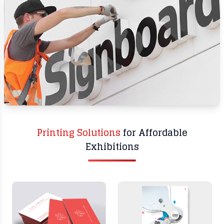
PRINTING
SIGNAGE
Printing Solutions
for Affordable
Exhibitions