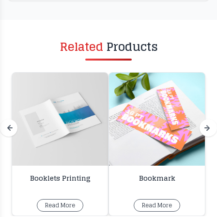
Related
Products
Booklets Printing
Bookmark
Read More
Read More