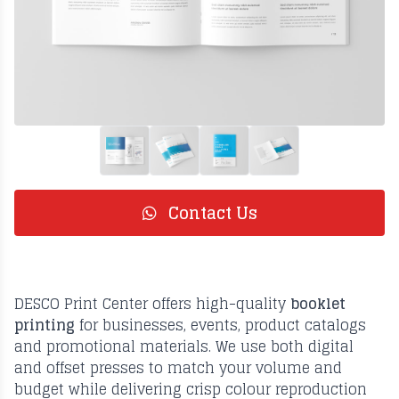
Contact Us
DESCO Print Center offers high-quality
booklet
printing
for businesses, events, product catalogs
and promotional materials. We use both digital
and offset presses to match your volume and
budget while delivering crisp colour reproduction