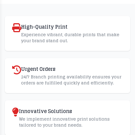
High-Quality Print
Experience vibrant, durable prints that make
your brand stand out.
Urgent Orders
24/7 Branch printing availability ensures your
orders are fulfilled quickly and efficiently.
Innovative Solutions
We implement innovative print solutions
tailored to your brand needs.