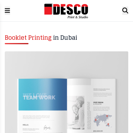
Booklet Printing
in Dubai