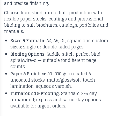
and precise finishing.
Choose from short-run to bulk production with
flexible paper stocks, coatings and professional
binding to suit brochures, catalogs, portfolios and
manuals.
Sizes & Formats:
A4, A5, DL, square and custom
sizes; single or double-sided pages.
Binding Options:
Saddle stitch, perfect bind,
spiral/wire-o — suitable for different page
counts.
Paper & Finishes:
90–300 gsm coated &
uncoated stocks, matte/gloss/soft-touch
lamination, aqueous varnish.
Turnaround & Proofing:
Standard 3–5 day
turnaround; express and same-day options
available for urgent orders.