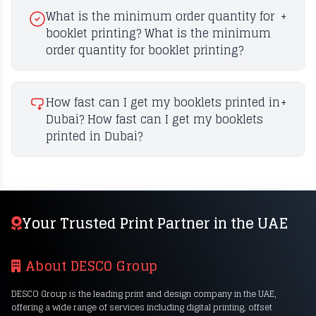
What is the minimum order quantity for
+
booklet printing? What is the minimum
order quantity for booklet printing?
How fast can I get my booklets printed in
+
Dubai? How fast can I get my booklets
printed in Dubai?
Your Trusted Print Partner in the UAE
About DESCO Group
DESCO Group is the leading print and design company in the UAE,
offering a wide range of services including digital printing, offset