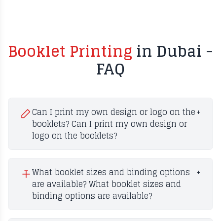
Booklet Printing
in Dubai -
FAQ
Can I print my own design or logo on the
+
booklets? Can I print my own design or
logo on the booklets?
What booklet sizes and binding options
+
are available? What booklet sizes and
binding options are available?