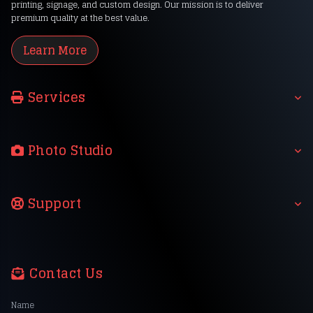
printing, signage, and custom design. Our mission is to deliver
premium quality at the best value.
Learn More
Services
Photo Studio
Support
Contact Us
Name