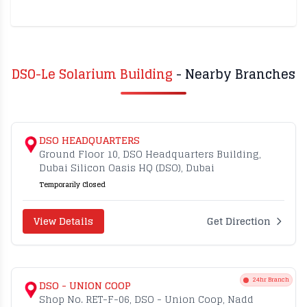
DSO-Le Solarium Building
- Nearby Branches
DSO HEADQUARTERS
Ground Floor 10, DSO Headquarters Building,
Dubai Silicon Oasis HQ (DSO), Dubai
Temporarily Closed
View Details
Get Direction
24hr Branch
DSO - UNION COOP
Shop No. RET-F-06, DSO - Union Coop, Nadd