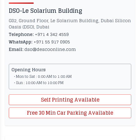
DSO-Le Solarium Building
G02, Ground Floor, Le Solarium Building, Dubai Silicon
Oasis (DSO), Dubai
Telephone:
+971 4 342 4559
WhatsApp:
+971 55 917 0905
Email:
dso@descoonline.com
Opening Hours
• Mon to Sat : 8:00 AM to 1:00 AM
• Sun : 10:00 AM to 10:00 PM
Self Printing Available
Free 30 Min Car Parking Available