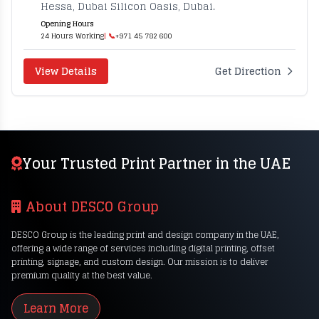
Hessa, Dubai Silicon Oasis, Dubai.
Opening Hours
24 Hours Working
| 📞
+971 45 782 600
View Details
Get Direction
Your Trusted Print Partner in the UAE
About DESCO Group
DESCO Group is the leading print and design company in the UAE,
offering a wide range of services including digital printing, offset
printing, signage, and custom design. Our mission is to deliver
premium quality at the best value.
Learn More