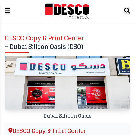
DESCO Copy & Print Center
– Dubai Silicon Oasis (DSO)
Dubai Silicon Oasis
DESCO Copy & Print Center