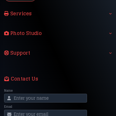
Services
Photo Studio
Support
Contact Us
Name
Email